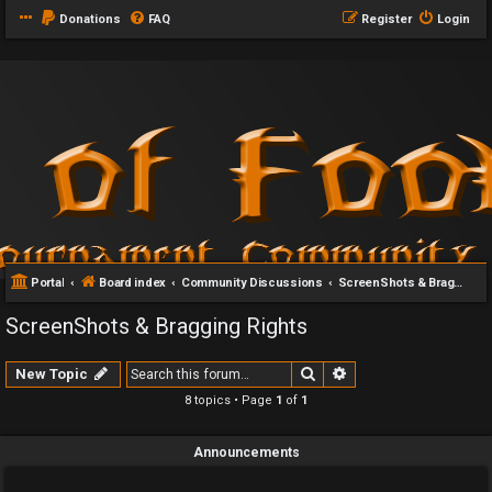
Donations
FAQ
Register
Login
Portal
Board index
Community Discussions
ScreenShots & Bragging Rights
ScreenShots & Bragging Rights
Search
Advanced search
New Topic
8 topics • Page
1
of
1
Announcements