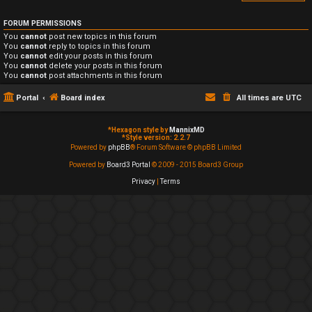
FORUM PERMISSIONS
You
cannot
post new topics in this forum
You
cannot
reply to topics in this forum
You
cannot
edit your posts in this forum
You
cannot
delete your posts in this forum
You
cannot
post attachments in this forum
Portal
Board index
All times are
UTC
*
Hexagon style by
MannixMD
*
Style version: 2.2.7
Powered by
phpBB
® Forum Software © phpBB Limited
Powered by
Board3 Portal
© 2009 - 2015 Board3 Group
Privacy
|
Terms