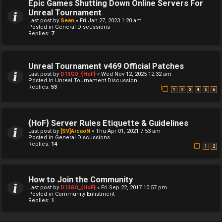
Epic Games Shutting Down Online Servers For
Unreal Tournament
Last post by
Sean
«
Fri Jan 27, 2023 1:20 am
Posted in
General Discussions
Replies:
7
Unreal Tournament v469 Official Patches
Last post by
D13GO_{HoF}
«
Wed Nov 12, 2025 12:32 am
Posted in
Unreal Tournament Discussion
Replies:
53
1
2
3
4
5
6
{HoF} Server Rules Etiquette & Guidelines
Last post by
[SV]ArcaoN
«
Thu Apr 01, 2021 7:53 am
Posted in
General Discussions
Replies:
14
1
2
How to Join the Community
Last post by
D13GO_{HoF}
«
Fri Sep 22, 2017 10:57 pm
Posted in
Community Enlistment
Replies:
1