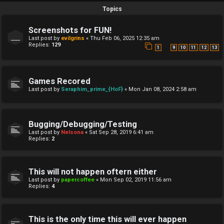
Topics
Screenshots for FUN!
Last post by
evilgrins
«
Thu Feb 06, 2025 12:35 am
Replies:
129
…
1
9
10
11
12
13
Games Recored
Last post by
Seraphim_prime_{HoF}
«
Mon Jan 08, 2024 2:58 am
Bugging/Debugging/Testing
Last post by
Nelsona
«
Sat Sep 28, 2019 6:41 am
Replies:
2
This will not happen oftern either
Last post by
papercoffee
«
Mon Sep 02, 2019 11:56 am
Replies:
4
This is the only time this will ever happen