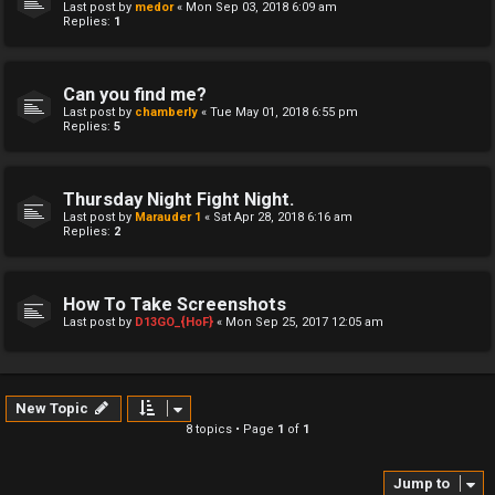
Last post by
medor
«
Mon Sep 03, 2018 6:09 am
Replies:
1
Can you find me?
Last post by
chamberly
«
Tue May 01, 2018 6:55 pm
Replies:
5
Thursday Night Fight Night.
Last post by
Marauder 1
«
Sat Apr 28, 2018 6:16 am
Replies:
2
How To Take Screenshots
Last post by
D13GO_{HoF}
«
Mon Sep 25, 2017 12:05 am
New Topic
8 topics • Page
1
of
1
Jump to