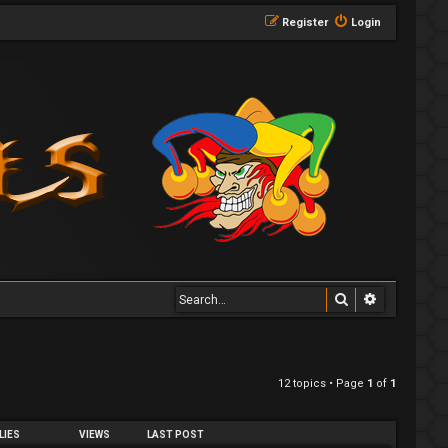
Register
Login
Search
Advanced 
12 topics • Page
1
of
1
LIES
VIEWS
LAST POST