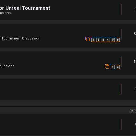
For Unreal Tournament
ssions
5
l Tournament Discussion
1
2
3
4
5
6
1
scussions
1
2
REP