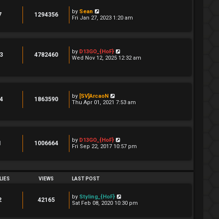
by
Sean
7
1294356
Fri Jan 27, 2023 1:20 am
by
D13GO_{HoF}
3
4782460
Wed Nov 12, 2025 12:32 am
by
[SV]ArcaoN
4
1863590
Thu Apr 01, 2021 7:53 am
by
D13GO_{HoF}
1
1006664
Fri Sep 22, 2017 10:57 pm
LIES
VIEWS
LAST POST
by
Styling_{HoF}
2
42165
Sat Feb 08, 2020 10:30 pm