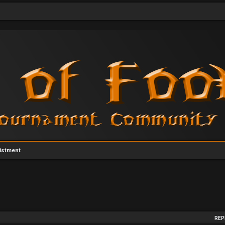
istment
arch
REP