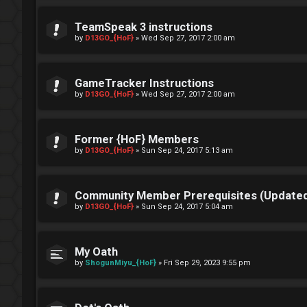
TeamSpeak 3 instructions
by
D13GO_{HoF}
»
Wed Sep 27, 2017 2:00 am
GameTracker Instructions
by
D13GO_{HoF}
»
Wed Sep 27, 2017 2:00 am
Former {HoF} Members
by
D13GO_{HoF}
»
Sun Sep 24, 2017 5:13 am
Community Member Prerequisites (Updated
by
D13GO_{HoF}
»
Sun Sep 24, 2017 5:04 am
My Oath
by
ShogunMiyu_{HoF}
»
Fri Sep 29, 2023 9:55 pm