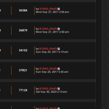
by
D13GO_{HoF}
0
36384
Wed Sep 27, 2017 2:00 am
by
D13GO_{HoF}
0
36879
Wed Sep 27, 2017 2:00 am
by
D13GO_{HoF}
0
34102
Sun Sep 24, 2017 5:13 am
by
D13GO_{HoF}
1
37821
Sun Sep 24, 2017 5:05 am
by
D13GO_{HoF}
1
77124
Sat Sep 30, 2023 2:13 am
by
D13GO_{HoF}