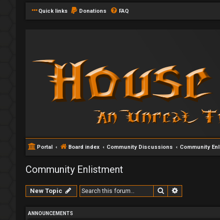
Quick links
Donations
FAQ
Portal
Board index
Community Discussions
Community Enl
Community Enlistment
Search
Advanced se
New Topic
ANNOUNCEMENTS