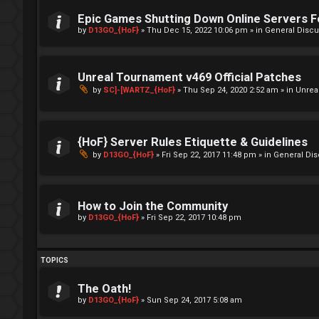
Epic Games Shutting Down Online Servers 
by
D13GO_{HoF}
»
Thu Dec 15, 2022 10:06 pm
» in
General Discu
Unreal Tournament v469 Official Patches
by
SC]-[WARTZ_{HoF}
»
Thu Sep 24, 2020 2:52 am
» in
Unrea
{HoF} Server Rules Etiquette & Guidelines
by
D13GO_{HoF}
»
Fri Sep 22, 2017 11:48 pm
» in
General Di
How to Join the Community
by
D13GO_{HoF}
»
Fri Sep 22, 2017 10:48 pm
TOPICS
The Oath!
by
D13GO_{HoF}
»
Sun Sep 24, 2017 5:08 am