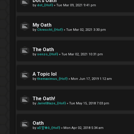
Dot's Oath
by
dot_{HoF}
»
Tue Mar 09, 2021 9:41 pm
My Oath
by
Chrescht_{HoF}
»
Tue Mar 02, 2021 3:30 pm
The Oath
by
senzo_{HoF}
»
Tue Mar 02, 2021 10:31 pm
A Topic lol
by
themaximus_{HoF}
»
Mon Jun 17, 2019 1:12 am
The Oath!
by
JarretBlaze_{HoF}
»
Tue May 15, 2018 7:03 pm
Oath
by
a$']['®õ_{HoF}
»
Mon Apr 02, 2018 5:34 am