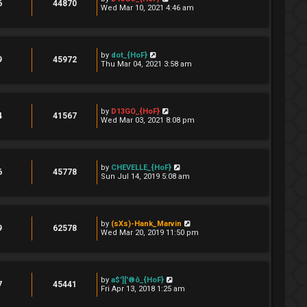
6
44870
Wed Mar 10, 2021 4:46 am
by
dot_{HoF}
9
45972
Thu Mar 04, 2021 3:58 am
by
D13GO_{HoF}
4
41567
Wed Mar 03, 2021 8:08 pm
by
CHEVELLE_{HoF}
6
45778
Sun Jul 14, 2019 5:08 am
by
(sXs)-Hank_Marvin
9
62578
Wed Mar 20, 2019 11:50 pm
by
a$']['®õ_{HoF}
7
45441
Fri Apr 13, 2018 1:25 am