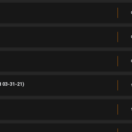
 03-31-21)