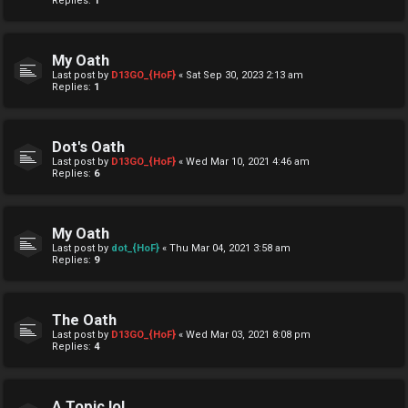
Replies:
1
My Oath
Last post by
D13GO_{HoF}
«
Sat Sep 30, 2023 2:13 am
Replies:
1
Dot's Oath
Last post by
D13GO_{HoF}
«
Wed Mar 10, 2021 4:46 am
Replies:
6
My Oath
Last post by
dot_{HoF}
«
Thu Mar 04, 2021 3:58 am
Replies:
9
The Oath
Last post by
D13GO_{HoF}
«
Wed Mar 03, 2021 8:08 pm
Replies:
4
A Topic lol