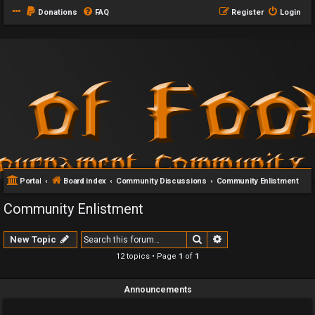
Donations
FAQ
Register
Login
Portal
Board index
Community Discussions
Community Enlistment
Community Enlistment
Search
Advanced search
New Topic
12 topics • Page
1
of
1
Announcements