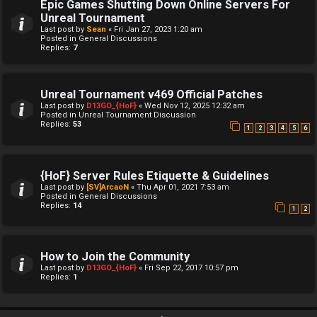
Epic Games Shutting Down Online Servers For
Unreal Tournament
Last post by
Sean
«
Fri Jan 27, 2023 1:20 am
Posted in
General Discussions
Replies:
7
Unreal Tournament v469 Official Patches
Last post by
D13GO_{HoF}
«
Wed Nov 12, 2025 12:32 am
Posted in
Unreal Tournament Discussion
Replies:
53
1
2
3
4
5
6
{HoF} Server Rules Etiquette & Guidelines
Last post by
[SV]ArcaoN
«
Thu Apr 01, 2021 7:53 am
Posted in
General Discussions
Replies:
14
1
2
How to Join the Community
Last post by
D13GO_{HoF}
«
Fri Sep 22, 2017 10:57 pm
Replies:
1