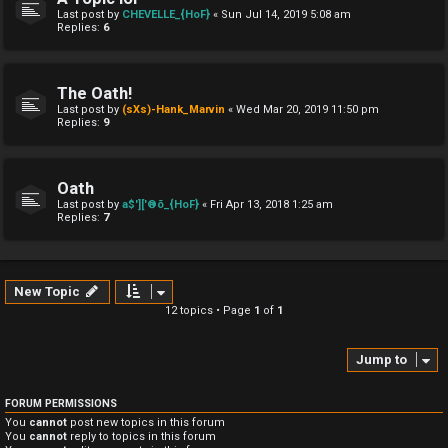
Last post by
CHEVELLE_{HoF}
«
Sun Jul 14, 2019 5:08 am
Replies:
6
The Oath!
Last post by
(sXs)-Hank_Marvin
«
Wed Mar 20, 2019 11:50 pm
Replies:
9
Oath
Last post by
a$']['®õ_{HoF}
«
Fri Apr 13, 2018 1:25 am
Replies:
7
New Topic
12 topics • Page
1
of
1
Jump to
FORUM PERMISSIONS
You
cannot
post new topics in this forum
You
cannot
reply to topics in this forum