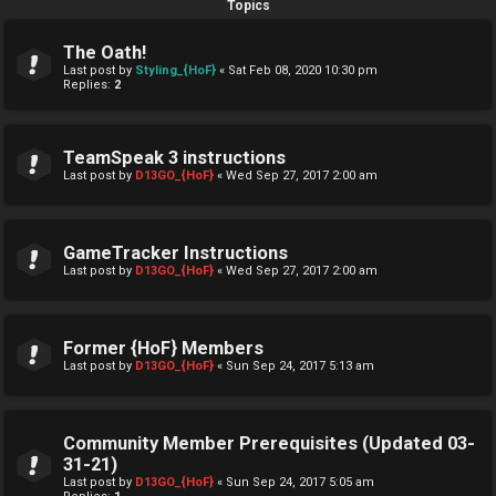
Topics
The Oath!
Last post by
Styling_{HoF}
«
Sat Feb 08, 2020 10:30 pm
Replies:
2
TeamSpeak 3 instructions
Last post by
D13GO_{HoF}
«
Wed Sep 27, 2017 2:00 am
GameTracker Instructions
Last post by
D13GO_{HoF}
«
Wed Sep 27, 2017 2:00 am
Former {HoF} Members
Last post by
D13GO_{HoF}
«
Sun Sep 24, 2017 5:13 am
Community Member Prerequisites (Updated 03-
31-21)
Last post by
D13GO_{HoF}
«
Sun Sep 24, 2017 5:05 am