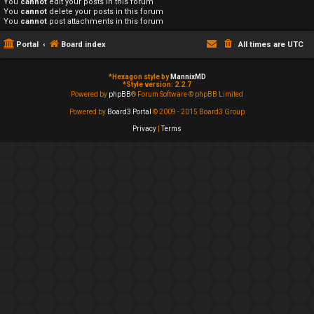
You
cannot
edit your posts in this forum
You
cannot
delete your posts in this forum
You
cannot
post attachments in this forum
Portal
Board index
All times are
UTC
*
Hexagon style by
MannixMD
*
Style version: 2.2.7
Powered by
phpBB
® Forum Software © phpBB Limited
Powered by
Board3 Portal
© 2009 - 2015 Board3 Group
Privacy
|
Terms