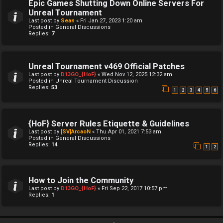
Epic Games Shutting Down Online Servers For
Unreal Tournament
Last post by
Sean
«
Fri Jan 27, 2023 1:20 am
Posted in
General Discussions
Replies:
7
Unreal Tournament v469 Official Patches
Last post by
D13GO_{HoF}
«
Wed Nov 12, 2025 12:32 am
Posted in
Unreal Tournament Discussion
Replies:
53
1
2
3
4
5
6
{HoF} Server Rules Etiquette & Guidelines
Last post by
[SV]ArcaoN
«
Thu Apr 01, 2021 7:53 am
Posted in
General Discussions
Replies:
14
1
2
How to Join the Community
Last post by
D13GO_{HoF}
«
Fri Sep 22, 2017 10:57 pm
Replies:
1