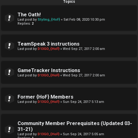
Topics
The Oath!
Last post by
Styling_{HoF}
«
Sat Feb 08, 2020 10:30 pm
Replies:
2
TeamSpeak 3 instructions
Last post by
D13GO_{HoF}
«
Wed Sep 27, 2017 2:00 am
GameTracker Instructions
Last post by
D13GO_{HoF}
«
Wed Sep 27, 2017 2:00 am
Former {HoF} Members
Last post by
D13GO_{HoF}
«
Sun Sep 24, 2017 5:13 am
Community Member Prerequisites (Updated 03-
31-21)
Last post by
D13GO_{HoF}
«
Sun Sep 24, 2017 5:05 am