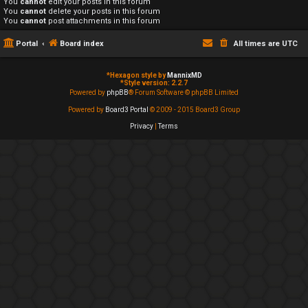
You
cannot
edit your posts in this forum
You
cannot
delete your posts in this forum
You
cannot
post attachments in this forum
Portal
Board index
All times are
UTC
*
Hexagon style by
MannixMD
*
Style version: 2.2.7
Powered by
phpBB
® Forum Software © phpBB Limited
Powered by
Board3 Portal
© 2009 - 2015 Board3 Group
Privacy
|
Terms