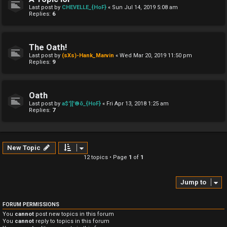
Last post by
CHEVELLE_{HoF}
«
Sun Jul 14, 2019 5:08 am
Replies:
6
The Oath!
Last post by
(sXs)-Hank_Marvin
«
Wed Mar 20, 2019 11:50 pm
Replies:
9
Oath
Last post by
a$']['®õ_{HoF}
«
Fri Apr 13, 2018 1:25 am
Replies:
7
New Topic
12 topics • Page
1
of
1
Jump to
FORUM PERMISSIONS
You
cannot
post new topics in this forum
You
cannot
reply to topics in this forum