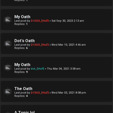
Replies:
1
My Oath
Last post by
D13GO_{HoF}
«
Sat Sep 30, 2023 2:13 am
Replies:
1
Dot's Oath
Last post by
D13GO_{HoF}
«
Wed Mar 10, 2021 4:46 am
Replies:
6
My Oath
Last post by
dot_{HoF}
«
Thu Mar 04, 2021 3:58 am
Replies:
9
The Oath
Last post by
D13GO_{HoF}
«
Wed Mar 03, 2021 8:08 pm
Replies:
4
A Topic lol