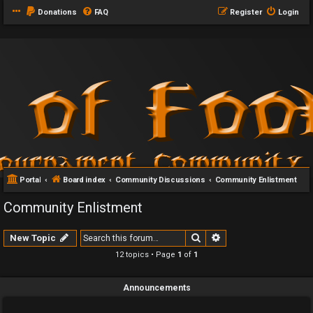
Donations
FAQ
Register
Login
Portal
Board index
Community Discussions
Community Enlistment
Community Enlistment
Search
Advanced search
New Topic
12 topics • Page
1
of
1
Announcements