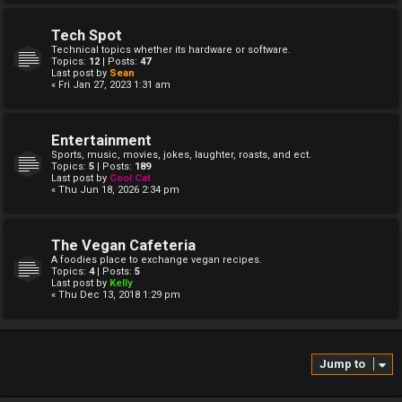
Tech Spot
Technical topics whether its hardware or software.
Topics:
12
| Posts:
47
Last post by
Sean
« Fri Jan 27, 2023 1:31 am
Entertainment
Sports, music, movies, jokes, laughter, roasts, and ect.
Topics:
5
| Posts:
189
Last post by
Cool Cat
« Thu Jun 18, 2026 2:34 pm
The Vegan Cafeteria
A foodies place to exchange vegan recipes.
Topics:
4
| Posts:
5
Last post by
Kelly
« Thu Dec 13, 2018 1:29 pm
Jump to