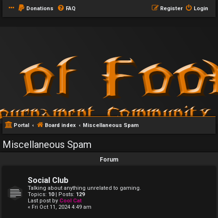
Donations
FAQ
Register
Login
Portal
Board index
Miscellaneous Spam
Miscellaneous Spam
Forum
Social Club
Talking about anything unrelated to gaming.
Topics:
10
| Posts:
129
Last post by
Cool Cat
« Fri Oct 11, 2024 4:49 am