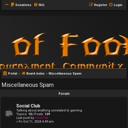
Donations
FAQ
Register
Login
Portal
Board index
Miscellaneous Spam
Miscellaneous Spam
Forum
Social Club
Talking about anything unrelated to gaming.
Topics:
10
| Posts:
129
Last post by
Cool Cat
« Fri Oct 11, 2024 4:49 am