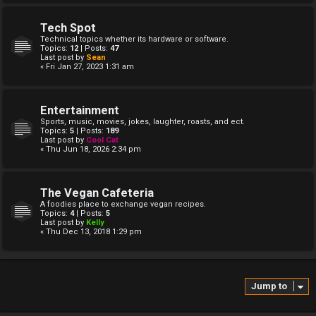
Tech Spot
Technical topics whether its hardware or software.
Topics:
12
| Posts:
47
Last post by
Sean
« Fri Jan 27, 2023 1:31 am
Entertainment
Sports, music, movies, jokes, laughter, roasts, and ect.
Topics:
5
| Posts:
189
Last post by
Cool Cat
« Thu Jun 18, 2026 2:34 pm
The Vegan Cafeteria
A foodies place to exchange vegan recipes.
Topics:
4
| Posts:
5
Last post by
Kelly
« Thu Dec 13, 2018 1:29 pm
Jump to