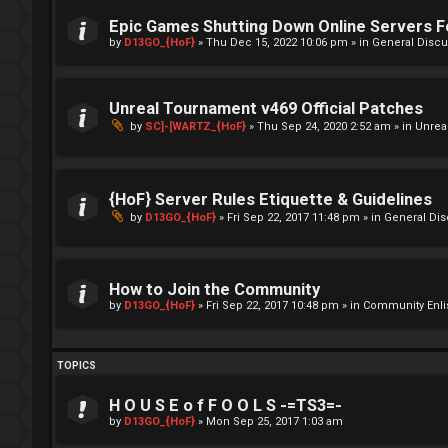
Epic Games Shutting Down Online Servers 
by
D13GO_{HoF}
»
Thu Dec 15, 2022 10:06 pm
» in
General Discu
Unreal Tournament v469 Official Patches
by
SC]-[WARTZ_{HoF}
»
Thu Sep 24, 2020 2:52 am
» in
Unrea
{HoF} Server Rules Etiquette & Guidelines
by
D13GO_{HoF}
»
Fri Sep 22, 2017 11:48 pm
» in
General Di
How to Join the Community
by
D13GO_{HoF}
»
Fri Sep 22, 2017 10:48 pm
» in
Community Enli
TOPICS
H O U S E o f F O O L S -=TS3=-
by
D13GO_{HoF}
»
Mon Sep 25, 2017 1:03 am