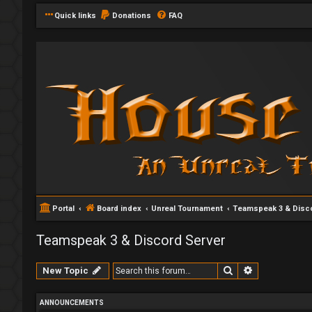
Quick links
Donations
FAQ
Portal
Board index
Unreal Tournament
Teamspeak 3 & Disco
Teamspeak 3 & Discord Server
Search
Advanced se
New Topic
ANNOUNCEMENTS