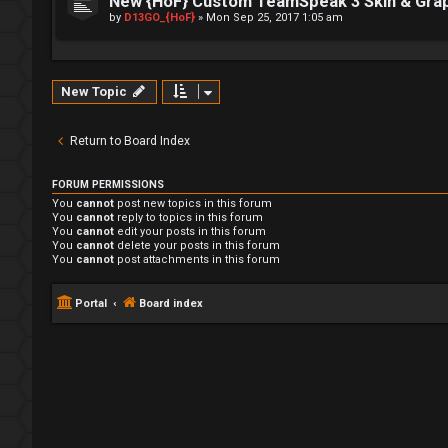
New {HoF} Custom TeamSpeak 3 Skin & Gra
by
D13GO_{HoF}
»
Mon Sep 25, 2017 1:05 am
New Topic
Return to Board Index
FORUM PERMISSIONS
You
cannot
post new topics in this forum
You
cannot
reply to topics in this forum
You
cannot
edit your posts in this forum
You
cannot
delete your posts in this forum
You
cannot
post attachments in this forum
Portal
Board index