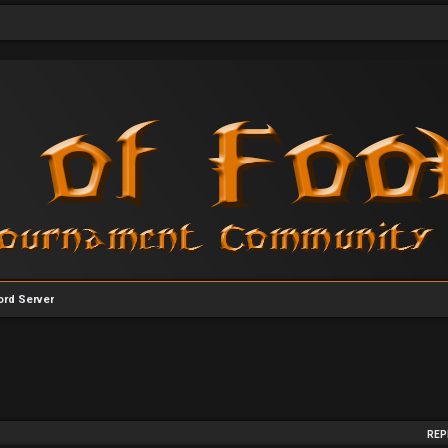
rd Server
arch
REP