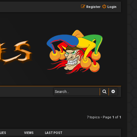
Register
Login
Search
Advanced 
7 topics • Page
1
of
1
LIES
VIEWS
LAST POST