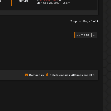
0
32543
Mon Sep 25, 2017 1:05 am
7 topics • Page
1
of
1
Jump to
Contact us
Delete cookies
All times are
UTC