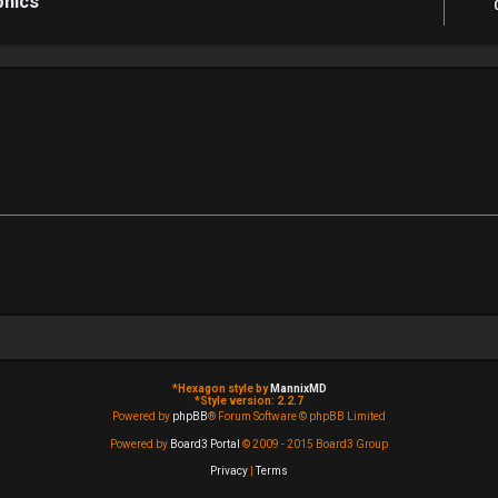
phics
*
Hexagon style by
MannixMD
*
Style version: 2.2.7
Powered by
phpBB
® Forum Software © phpBB Limited
Powered by
Board3 Portal
© 2009 - 2015 Board3 Group
Privacy
|
Terms