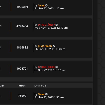
by
Sean
7
1296369
Fri Jan 27, 2023 1:20 am
by
D13GO_{HoF}
3
4790454
Wed Nov 12, 2025 12:32 am
by
[SV]ArcaoN
4
1866882
Thu Apr 01, 2021 7:53 am
by
D13GO_{HoF}
1
1008701
Fri Sep 22, 2017 10:57 pm
LIES
VIEWS
LAST POST
by
Sean
1
75092
Fri Jan 27, 2023 1:56 am