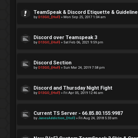
TeamSpeak & Discord Etiquette & Guideline
by
D13GO_{HoF}
»
Mon Sep 25, 2017 1:04 am
Discord over Teamspeak 3
by
D13GO_{HoF}
»
Sat Feb 06, 2021 9:59 pm
Discord Section
by
D13GO_{HoF}
»
Sun Mar 24, 2019 7:58 pm
Discord and Thursday Night Fight
by
D13GO_{HoF}
»
Fri Apr 05, 2019 12:46 am
Current TS Server - 66.85.80.155:9987
by
JanesAddiction_{HoF}
»
Fri Aug 24, 2018 5:33 am