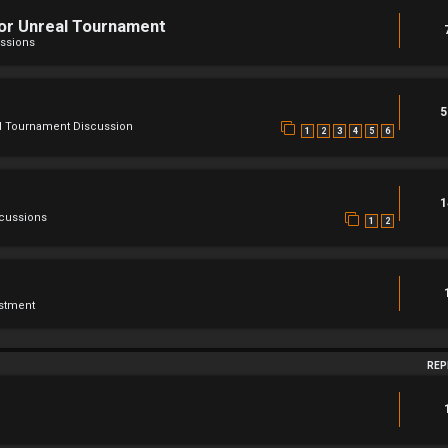
For Unreal Tournament
ssions
5
l Tournament Discussion
1
2
3
4
5
6
1
scussions
1
2
stment
REP