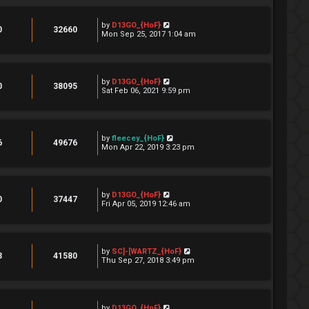
by
D13GO_{HoF}
0
32660
Mon Sep 25, 2017 1:04 am
by
D13GO_{HoF}
0
38095
Sat Feb 06, 2021 9:59 pm
by
fleecey_{HoF}
6
49676
Mon Apr 22, 2019 3:23 pm
by
D13GO_{HoF}
0
37447
Fri Apr 05, 2019 12:46 am
by
SC]-[WARTZ_{HoF}
3
41580
Thu Sep 27, 2018 3:49 pm
by
D13GO_{HoF}