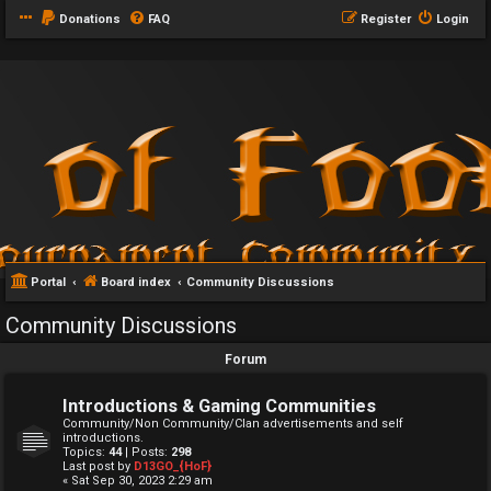
Donations
FAQ
Register
Login
Portal
Board index
Community Discussions
Community Discussions
Forum
Introductions & Gaming Communities
Community/Non Community/Clan advertisements and self
introductions.
Topics:
44
| Posts:
298
Last post by
D13GO_{HoF}
« Sat Sep 30, 2023 2:29 am