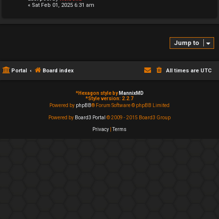
« Sat Feb 01, 2025 6:31 am
Jump to
Portal
Board index
All times are
UTC
*
Hexagon style by
MannixMD
*
Style version: 2.2.7
Powered by
phpBB
® Forum Software © phpBB Limited
Powered by
Board3 Portal
© 2009 - 2015 Board3 Group
Privacy
|
Terms