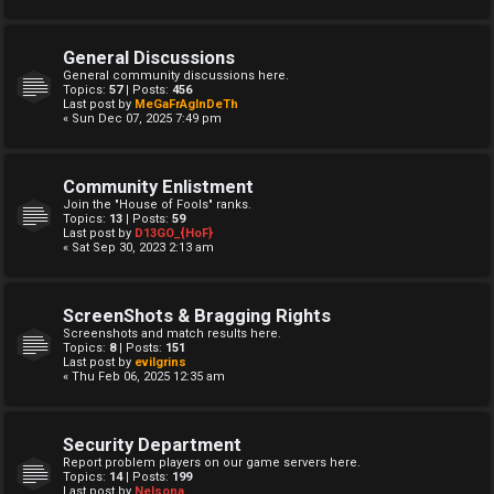
General Discussions
General community discussions here.
Topics:
57
| Posts:
456
Last post by
MeGaFrAgInDeTh
« Sun Dec 07, 2025 7:49 pm
Community Enlistment
Join the "House of Fools" ranks.
Topics:
13
| Posts:
59
Last post by
D13GO_{HoF}
« Sat Sep 30, 2023 2:13 am
ScreenShots & Bragging Rights
Screenshots and match results here.
Topics:
8
| Posts:
151
Last post by
evilgrins
« Thu Feb 06, 2025 12:35 am
Security Department
Report problem players on our game servers here.
Topics:
14
| Posts:
199
Last post by
Nelsona