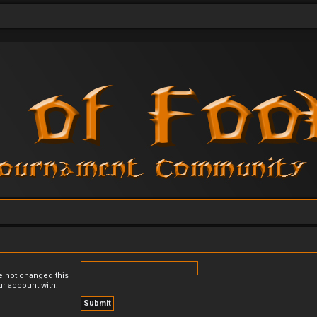
e not changed this
ur account with.