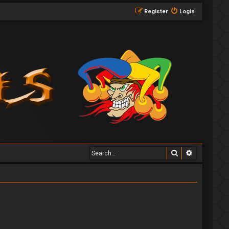
Register
Login
Search
Advanced 