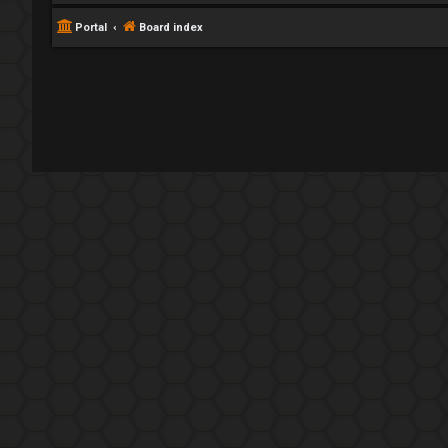
Portal
Board index