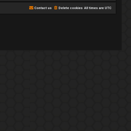
Contact us
Delete cookies
All times are
UTC