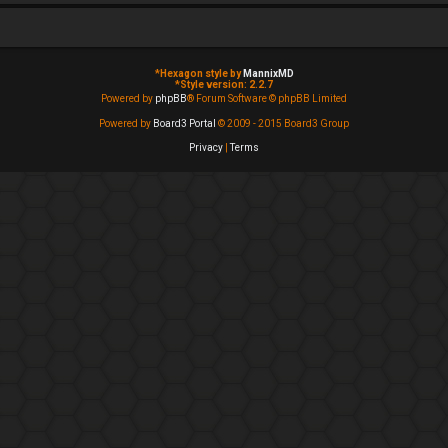
*
Hexagon style by
MannixMD
*
Style version: 2.2.7
Powered by
phpBB
® Forum Software © phpBB Limited
Powered by
Board3 Portal
© 2009 - 2015 Board3 Group
Privacy
|
Terms