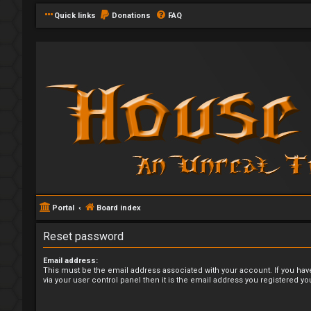
Quick links
Donations
FAQ
Portal
Board index
Reset password
Email address:
This must be the email address associated with your account. If you hav
via your user control panel then it is the email address you registered yo