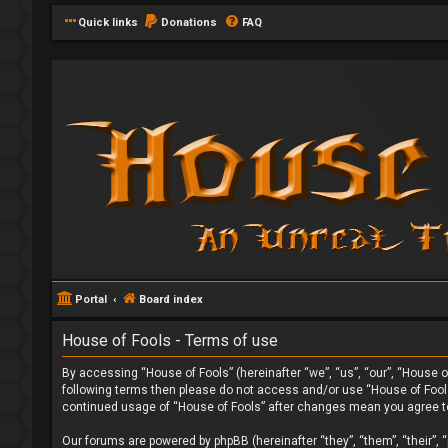
Quick links
Donations
FAQ
Portal
Board index
House of Fools - Terms of use
By accessing “House of Fools” (hereinafter “we”, “us”, “our”, “House of
following terms then please do not access and/or use “House of Fools”
continued usage of “House of Fools” after changes mean you agree t
Our forums are powered by phpBB (hereinafter “they”, “them”, “their”,