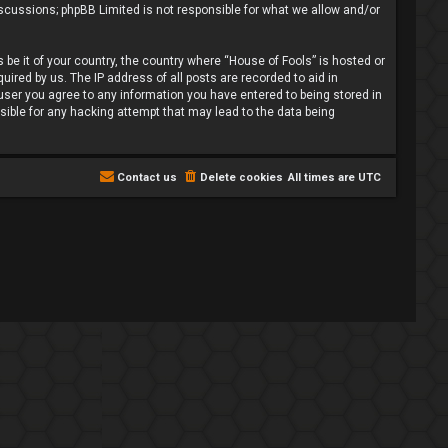
iscussions; phpBB Limited is not responsible for what we allow and/or
 be it of your country, the country where “House of Fools” is hosted or
ired by us. The IP address of all posts are recorded to aid in
 user you agree to any information you have entered to being stored in
nsible for any hacking attempt that may lead to the data being
Contact us
Delete cookies
All times are
UTC