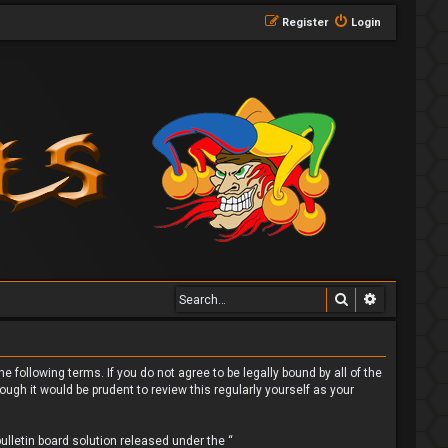
Register
Login
Search
Advanced 
 following terms. If you do not agree to be legally bound by all of the
gh it would be prudent to review this regularly yourself as your
lletin board solution released under the “