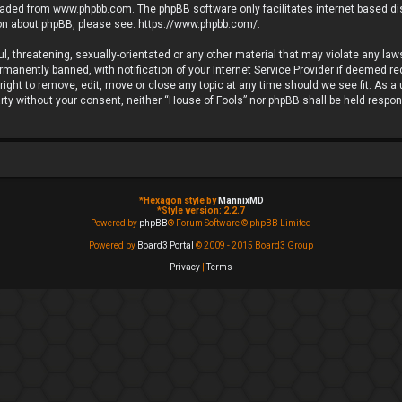
loaded from
www.phpbb.com
. The phpBB software only facilitates internet based d
ion about phpBB, please see:
https://www.phpbb.com/
.
l, threatening, sexually-orientated or any other material that may violate any laws
anently banned, with notification of your Internet Service Provider if deemed requ
ight to remove, edit, move or close any topic at any time should we see fit. As a
party without your consent, neither “House of Fools” nor phpBB shall be held respo
*
Hexagon style by
MannixMD
*
Style version: 2.2.7
Powered by
phpBB
® Forum Software © phpBB Limited
Powered by
Board3 Portal
© 2009 - 2015 Board3 Group
Privacy
|
Terms