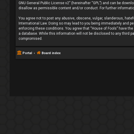
GNU General Public License v2
” (hereinafter “GPL”) and can be down
disallow as permissible content and/or conduct. For further informat
You agree not to post any abusive, obscene, vulgar, slanderous, hatefu
International Law. Doing so may lead to you being immediately and perm
enforcing these conditions. You agree that “House of Fools” have the r
a database. While this information will not be disclosed to any third 
compromised.
Portal
Board index