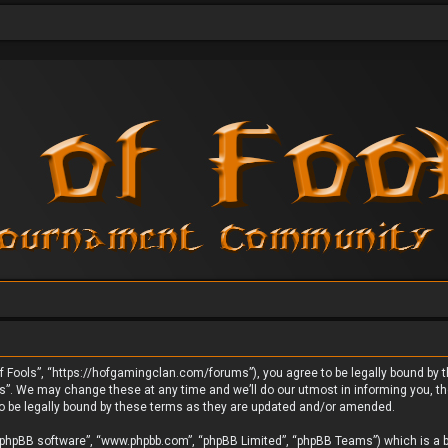
 Fools”, “https://hofgamingclan.com/forums”), you agree to be legally bound by the
. We may change these at any time and we’ll do our utmost in informing you, thou
o be legally bound by these terms as they are updated and/or amended.
 “phpBB software”, “www.phpbb.com”, “phpBB Limited”, “phpBB Teams”) which is a bu