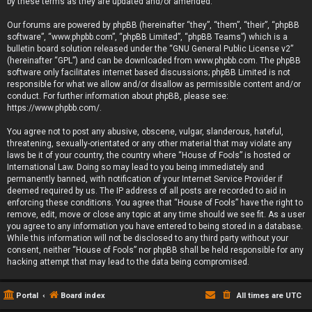
by these terms as they are updated and/or amended.
Our forums are powered by phpBB (hereinafter “they”, “them”, “their”, “phpBB
software”, “www.phpbb.com”, “phpBB Limited”, “phpBB Teams”) which is a
bulletin board solution released under the “
GNU General Public License v2
”
(hereinafter “GPL”) and can be downloaded from
www.phpbb.com
. The phpBB
software only facilitates internet based discussions; phpBB Limited is not
responsible for what we allow and/or disallow as permissible content and/or
conduct. For further information about phpBB, please see:
https://www.phpbb.com/
.
You agree not to post any abusive, obscene, vulgar, slanderous, hateful,
threatening, sexually-orientated or any other material that may violate any
laws be it of your country, the country where “House of Fools” is hosted or
International Law. Doing so may lead to you being immediately and
permanently banned, with notification of your Internet Service Provider if
deemed required by us. The IP address of all posts are recorded to aid in
enforcing these conditions. You agree that “House of Fools” have the right to
remove, edit, move or close any topic at any time should we see fit. As a user
you agree to any information you have entered to being stored in a database.
While this information will not be disclosed to any third party without your
consent, neither “House of Fools” nor phpBB shall be held responsible for any
hacking attempt that may lead to the data being compromised.
Portal
Board index
All times are
UTC