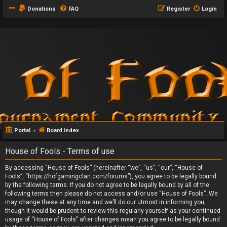
Donations
FAQ
Register
Login
Portal
Board index
House of Fools - Terms of use
By accessing “House of Fools” (hereinafter “we”, “us”, “our”, “House of
Fools”, “https://hofgamingclan.com/forums”), you agree to be legally bound
by the following terms. If you do not agree to be legally bound by all of the
following terms then please do not access and/or use “House of Fools”. We
may change these at any time and we’ll do our utmost in informing you,
though it would be prudent to review this regularly yourself as your continued
usage of “House of Fools” after changes mean you agree to be legally bound