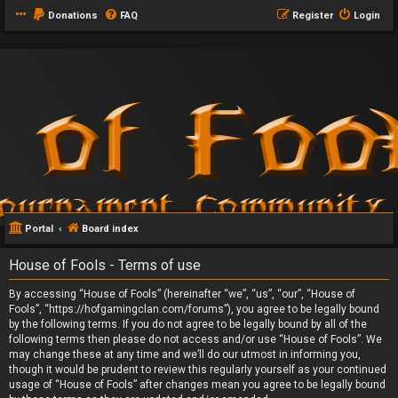
Donations
FAQ
Register
Login
Portal
Board index
House of Fools - Terms of use
By accessing “House of Fools” (hereinafter “we”, “us”, “our”, “House of
Fools”, “https://hofgamingclan.com/forums”), you agree to be legally bound
by the following terms. If you do not agree to be legally bound by all of the
following terms then please do not access and/or use “House of Fools”. We
may change these at any time and we’ll do our utmost in informing you,
though it would be prudent to review this regularly yourself as your continued
usage of “House of Fools” after changes mean you agree to be legally bound