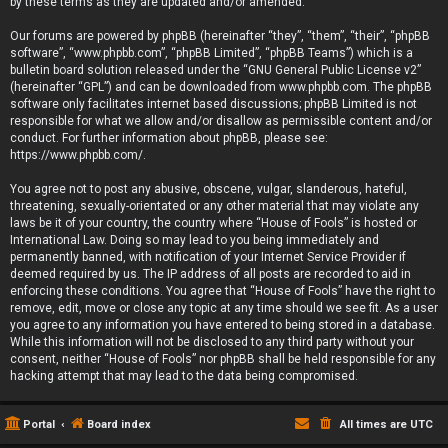
by these terms as they are updated and/or amended.
Our forums are powered by phpBB (hereinafter “they”, “them”, “their”, “phpBB
software”, “www.phpbb.com”, “phpBB Limited”, “phpBB Teams”) which is a
bulletin board solution released under the “
GNU General Public License v2
”
(hereinafter “GPL”) and can be downloaded from
www.phpbb.com
. The phpBB
software only facilitates internet based discussions; phpBB Limited is not
responsible for what we allow and/or disallow as permissible content and/or
conduct. For further information about phpBB, please see:
https://www.phpbb.com/
.
You agree not to post any abusive, obscene, vulgar, slanderous, hateful,
threatening, sexually-orientated or any other material that may violate any
laws be it of your country, the country where “House of Fools” is hosted or
International Law. Doing so may lead to you being immediately and
permanently banned, with notification of your Internet Service Provider if
deemed required by us. The IP address of all posts are recorded to aid in
enforcing these conditions. You agree that “House of Fools” have the right to
remove, edit, move or close any topic at any time should we see fit. As a user
you agree to any information you have entered to being stored in a database.
While this information will not be disclosed to any third party without your
consent, neither “House of Fools” nor phpBB shall be held responsible for any
hacking attempt that may lead to the data being compromised.
Portal
Board index
All times are
UTC