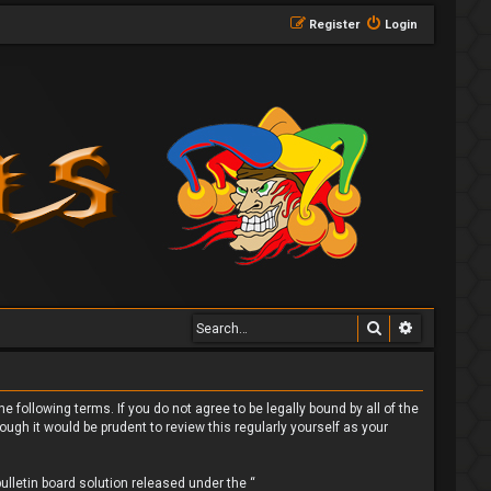
Register
Login
Search
Advanced 
 following terms. If you do not agree to be legally bound by all of the
gh it would be prudent to review this regularly yourself as your
lletin board solution released under the “