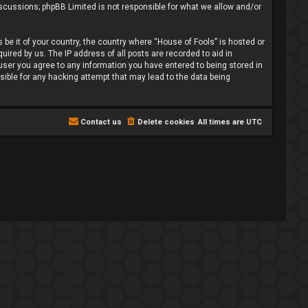
iscussions; phpBB Limited is not responsible for what we allow and/or
 be it of your country, the country where “House of Fools” is hosted or
ired by us. The IP address of all posts are recorded to aid in
 user you agree to any information you have entered to being stored in
nsible for any hacking attempt that may lead to the data being
Contact us
Delete cookies
All times are
UTC