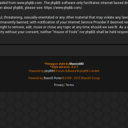
loaded from
www.phpbb.com
. The phpBB software only facilitates internet based d
ion about phpBB, please see:
https://www.phpbb.com/
.
l, threatening, sexually-orientated or any other material that may violate any laws
anently banned, with notification of your Internet Service Provider if deemed requ
ight to remove, edit, move or close any topic at any time should we see fit. As a
party without your consent, neither “House of Fools” nor phpBB shall be held respo
*
Hexagon style by
MannixMD
*
Style version: 2.2.7
Powered by
phpBB
® Forum Software © phpBB Limited
Powered by
Board3 Portal
© 2009 - 2015 Board3 Group
Privacy
|
Terms