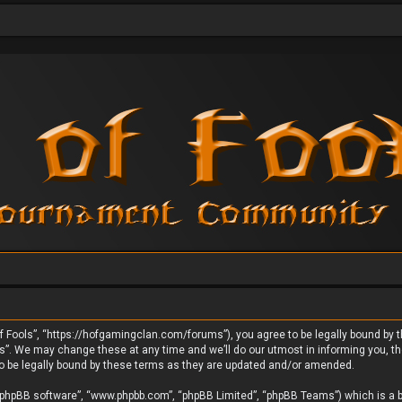
 Fools”, “https://hofgamingclan.com/forums”), you agree to be legally bound by the
. We may change these at any time and we’ll do our utmost in informing you, thou
o be legally bound by these terms as they are updated and/or amended.
 “phpBB software”, “www.phpbb.com”, “phpBB Limited”, “phpBB Teams”) which is a bu