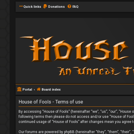
Quick links
Donations
FAQ
Portal
Board index
House of Fools - Terms of use
By accessing “House of Fools” (hereinafter “we”, “us”, “our”, “House of
following terms then please do not access and/or use “House of Fools”
continued usage of “House of Fools” after changes mean you agree t
Our forums are powered by phpBB (hereinafter “they”, “them”, “their”,