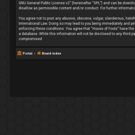
GNU General Public License v2
” (hereinafter “GPL”) and can be down
disallow as permissible content and/or conduct. For further informat
You agree not to post any abusive, obscene, vulgar, slanderous, hatefu
International Law. Doing so may lead to you being immediately and perm
enforcing these conditions. You agree that “House of Fools” have the r
a database. While this information will not be disclosed to any third 
compromised.
Portal
Board index