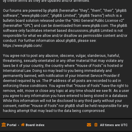
by these terms as they are updated and/or amended.
Our forums are powered by phpBB (hereinafter “they”, “them”, “their”, “phpBB
software”, “www.phpbb.com”, “phpBB Limited”, “phpBB Teams”) which is a
bulletin board solution released under the “
GNU General Public License v2
”
(hereinafter “GPL”) and can be downloaded from
www.phpbb.com
. The phpBB
software only facilitates internet based discussions; phpBB Limited is not
responsible for what we allow and/or disallow as permissible content and/or
conduct. For further information about phpBB, please see:
https://www.phpbb.com/
.
You agree not to post any abusive, obscene, vulgar, slanderous, hateful,
threatening, sexually-orientated or any other material that may violate any
laws be it of your country, the country where “House of Fools” is hosted or
International Law. Doing so may lead to you being immediately and
permanently banned, with notification of your Internet Service Provider if
deemed required by us. The IP address of all posts are recorded to aid in
enforcing these conditions. You agree that “House of Fools” have the right to
remove, edit, move or close any topic at any time should we see fit. As a user
you agree to any information you have entered to being stored in a database.
While this information will not be disclosed to any third party without your
consent, neither “House of Fools” nor phpBB shall be held responsible for any
hacking attempt that may lead to the data being compromised.
Portal
Board index
All times are
UTC