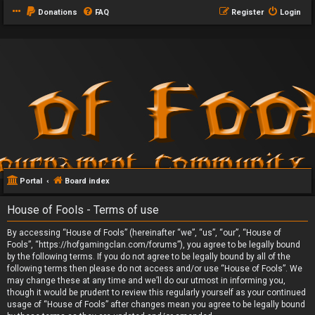
Donations
FAQ
Register
Login
Portal
Board index
House of Fools - Terms of use
By accessing “House of Fools” (hereinafter “we”, “us”, “our”, “House of
Fools”, “https://hofgamingclan.com/forums”), you agree to be legally bound
by the following terms. If you do not agree to be legally bound by all of the
following terms then please do not access and/or use “House of Fools”. We
may change these at any time and we’ll do our utmost in informing you,
though it would be prudent to review this regularly yourself as your continued
usage of “House of Fools” after changes mean you agree to be legally bound