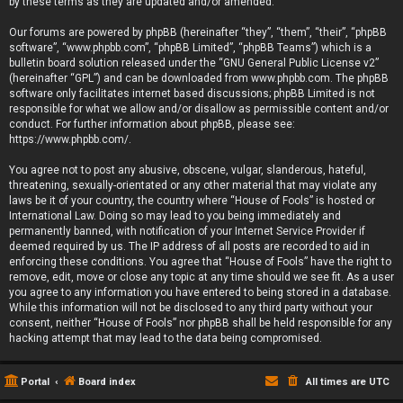
by these terms as they are updated and/or amended.
Our forums are powered by phpBB (hereinafter “they”, “them”, “their”, “phpBB
software”, “www.phpbb.com”, “phpBB Limited”, “phpBB Teams”) which is a
bulletin board solution released under the “
GNU General Public License v2
”
(hereinafter “GPL”) and can be downloaded from
www.phpbb.com
. The phpBB
software only facilitates internet based discussions; phpBB Limited is not
responsible for what we allow and/or disallow as permissible content and/or
conduct. For further information about phpBB, please see:
https://www.phpbb.com/
.
You agree not to post any abusive, obscene, vulgar, slanderous, hateful,
threatening, sexually-orientated or any other material that may violate any
laws be it of your country, the country where “House of Fools” is hosted or
International Law. Doing so may lead to you being immediately and
permanently banned, with notification of your Internet Service Provider if
deemed required by us. The IP address of all posts are recorded to aid in
enforcing these conditions. You agree that “House of Fools” have the right to
remove, edit, move or close any topic at any time should we see fit. As a user
you agree to any information you have entered to being stored in a database.
While this information will not be disclosed to any third party without your
consent, neither “House of Fools” nor phpBB shall be held responsible for any
hacking attempt that may lead to the data being compromised.
Portal
Board index
All times are
UTC