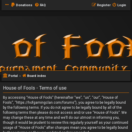
Donations
FAQ
Register
Login
Portal
Board index
House of Fools - Terms of use
By accessing “House of Fools” (hereinafter “we”, “us”, “our”, “House of
Fools”, “https://hofgamingclan.com/forums”), you agree to be legally bound
by the following terms. If you do not agree to be legally bound by all of the
following terms then please do not access and/or use “House of Fools”. We
may change these at any time and we’ll do our utmost in informing you,
though it would be prudent to review this regularly yourself as your continued
usage of “House of Fools” after changes mean you agree to be legally bound