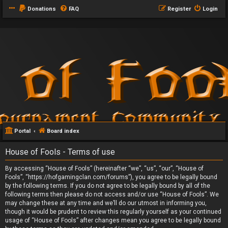
Donations
FAQ
Register
Login
Portal
Board index
House of Fools - Terms of use
By accessing “House of Fools” (hereinafter “we”, “us”, “our”, “House of
Fools”, “https://hofgamingclan.com/forums”), you agree to be legally bound
by the following terms. If you do not agree to be legally bound by all of the
following terms then please do not access and/or use “House of Fools”. We
may change these at any time and we’ll do our utmost in informing you,
though it would be prudent to review this regularly yourself as your continued
usage of “House of Fools” after changes mean you agree to be legally bound