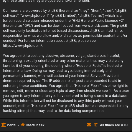
by these terms as they are updated and/or amended.
Our forums are powered by phpBB (hereinafter “they”, “them”, “their”, “phpBB
software”, “www.phpbb.com”, “phpBB Limited”, “phpBB Teams”) which is a
bulletin board solution released under the “
GNU General Public License v2
”
(hereinafter “GPL”) and can be downloaded from
www.phpbb.com
. The phpBB
software only facilitates internet based discussions; phpBB Limited is not
responsible for what we allow and/or disallow as permissible content and/or
conduct. For further information about phpBB, please see:
https://www.phpbb.com/
.
You agree not to post any abusive, obscene, vulgar, slanderous, hateful,
threatening, sexually-orientated or any other material that may violate any
laws be it of your country, the country where “House of Fools” is hosted or
International Law. Doing so may lead to you being immediately and
permanently banned, with notification of your Internet Service Provider if
deemed required by us. The IP address of all posts are recorded to aid in
enforcing these conditions. You agree that “House of Fools” have the right to
remove, edit, move or close any topic at any time should we see fit. As a user
you agree to any information you have entered to being stored in a database.
While this information will not be disclosed to any third party without your
consent, neither “House of Fools” nor phpBB shall be held responsible for any
hacking attempt that may lead to the data being compromised.
Portal
Board index
All times are
UTC