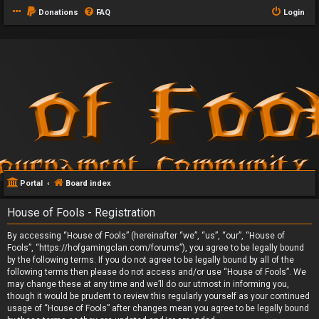
Donations
FAQ
Login
Portal
Board index
House of Fools - Registration
By accessing “House of Fools” (hereinafter “we”, “us”, “our”, “House of
Fools”, “https://hofgamingclan.com/forums”), you agree to be legally bound
by the following terms. If you do not agree to be legally bound by all of the
following terms then please do not access and/or use “House of Fools”. We
may change these at any time and we’ll do our utmost in informing you,
though it would be prudent to review this regularly yourself as your continued
usage of “House of Fools” after changes mean you agree to be legally bound