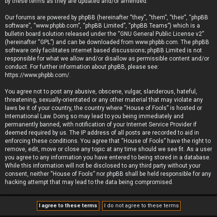
by these terms as they are updated and/or amended.
Our forums are powered by phpBB (hereinafter “they”, “them”, “their”, “phpBB
software”, “www.phpbb.com”, “phpBB Limited”, “phpBB Teams”) which is a
bulletin board solution released under the “
GNU General Public License v2
”
(hereinafter “GPL”) and can be downloaded from
www.phpbb.com
. The phpBB
software only facilitates internet based discussions; phpBB Limited is not
responsible for what we allow and/or disallow as permissible content and/or
conduct. For further information about phpBB, please see:
https://www.phpbb.com/
.
You agree not to post any abusive, obscene, vulgar, slanderous, hateful,
threatening, sexually-orientated or any other material that may violate any
laws be it of your country, the country where “House of Fools” is hosted or
International Law. Doing so may lead to you being immediately and
permanently banned, with notification of your Internet Service Provider if
deemed required by us. The IP address of all posts are recorded to aid in
enforcing these conditions. You agree that “House of Fools” have the right to
remove, edit, move or close any topic at any time should we see fit. As a user
you agree to any information you have entered to being stored in a database.
While this information will not be disclosed to any third party without your
consent, neither “House of Fools” nor phpBB shall be held responsible for any
hacking attempt that may lead to the data being compromised.