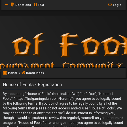
Donations
FAQ
Login
Portal
Board index
House of Fools - Registration
By accessing “House of Fools” (hereinafter “we”, “us”, “our”, “House of
Fools”, “https://hofgamingclan.com/forums”), you agree to be legally bound
by the following terms. If you do not agree to be legally bound by all of the
following terms then please do not access and/or use “House of Fools”. We
may change these at any time and we’ll do our utmost in informing you,
though it would be prudent to review this regularly yourself as your continued
usage of “House of Fools” after changes mean you agree to be legally bound