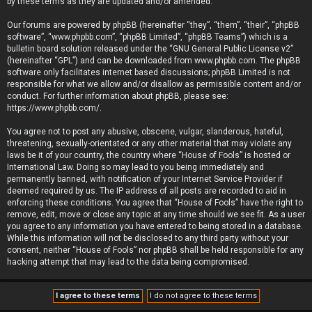
by these terms as they are updated and/or amended.
Our forums are powered by phpBB (hereinafter “they”, “them”, “their”, “phpBB
software”, “www.phpbb.com”, “phpBB Limited”, “phpBB Teams”) which is a
bulletin board solution released under the “
GNU General Public License v2
”
(hereinafter “GPL”) and can be downloaded from
www.phpbb.com
. The phpBB
software only facilitates internet based discussions; phpBB Limited is not
responsible for what we allow and/or disallow as permissible content and/or
conduct. For further information about phpBB, please see:
https://www.phpbb.com/
.
You agree not to post any abusive, obscene, vulgar, slanderous, hateful,
threatening, sexually-orientated or any other material that may violate any
laws be it of your country, the country where “House of Fools” is hosted or
International Law. Doing so may lead to you being immediately and
permanently banned, with notification of your Internet Service Provider if
deemed required by us. The IP address of all posts are recorded to aid in
enforcing these conditions. You agree that “House of Fools” have the right to
remove, edit, move or close any topic at any time should we see fit. As a user
you agree to any information you have entered to being stored in a database.
While this information will not be disclosed to any third party without your
consent, neither “House of Fools” nor phpBB shall be held responsible for any
hacking attempt that may lead to the data being compromised.