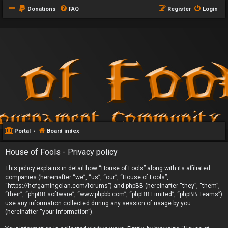
Donations
FAQ
Register
Login
Portal
Board index
House of Fools - Privacy policy
This policy explains in detail how “House of Fools” along with its affiliated
companies (hereinafter “we”, “us”, “our”, “House of Fools”,
“https://hofgamingclan.com/forums”) and phpBB (hereinafter “they”, “them”,
“their”, “phpBB software”, “www.phpbb.com”, “phpBB Limited”, “phpBB Teams”)
use any information collected during any session of usage by you
(hereinafter “your information”).