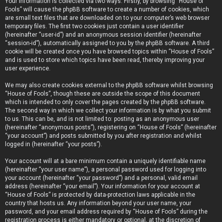
Your information is collected via two ways. Firstly, by browsing “House of
Fools” will cause the phpBB software to create a number of cookies, which
are small text files that are downloaded on to your computer’s web browser
temporary files. The first two cookies just contain a user identifier
(hereinafter “user-id”) and an anonymous session identifier (hereinafter
“session-id”), automatically assigned to you by the phpBB software. A third
cookie will be created once you have browsed topics within “House of Fools”
and is used to store which topics have been read, thereby improving your
user experience.
We may also create cookies external to the phpBB software whilst browsing
“House of Fools”, though these are outside the scope of this document
which is intended to only cover the pages created by the phpBB software.
The second way in which we collect your information is by what you submit
to us. This can be, and is not limited to: posting as an anonymous user
(hereinafter “anonymous posts”), registering on “House of Fools” (hereinafter
“your account”) and posts submitted by you after registration and whilst
logged in (hereinafter “your posts”).
Your account will at a bare minimum contain a uniquely identifiable name
(hereinafter “your user name”), a personal password used for logging into
your account (hereinafter “your password”) and a personal, valid email
address (hereinafter “your email”). Your information for your account at
“House of Fools” is protected by data-protection laws applicable in the
country that hosts us. Any information beyond your user name, your
password, and your email address required by “House of Fools” during the
registration process is either mandatory or optional, at the discretion of