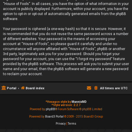
“House of Fools”. In all cases, you have the option of what information in your
account is publicly displayed. Furthermore, within your account, you have the
option to opt-in or opt-out of automatically generated emails from the phpBB
software.
Your password is ciphered (a one-way hash) so that it is secure. However, it
is recommended that you do not reuse the same password across a number
of different websites. Your password is the means of accessing your
account at “House of Fools”, so please guard it carefully and under no
circumstance will anyone affiliated with “House of Fools”, phpBB or another
3rd party, legitimately ask you for your password. Should you forget your
password for your account, you can use the “I forgot my password” feature
provided by the phpBB software. This process will ask you to submit your user
name and your email, then the phpBB software will generate a new password
to reclaim your account.
Portal
Board index
All times are
UTC
*
Hexagon style by
MannixMD
*
Style version: 2.2.7
Powered by
phpBB
® Forum Software © phpBB Limited
Powered by
Board3 Portal
© 2009 - 2015 Board3 Group
Privacy
|
Terms