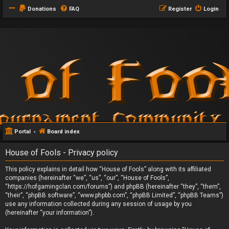
Donations
FAQ
Register
Login
Portal
Board index
House of Fools - Privacy policy
This policy explains in detail how “House of Fools” along with its affiliated
companies (hereinafter “we”, “us”, “our”, “House of Fools”,
“https://hofgamingclan.com/forums”) and phpBB (hereinafter “they”, “them”,
“their”, “phpBB software”, “www.phpbb.com”, “phpBB Limited”, “phpBB Teams”)
use any information collected during any session of usage by you
(hereinafter “your information”).