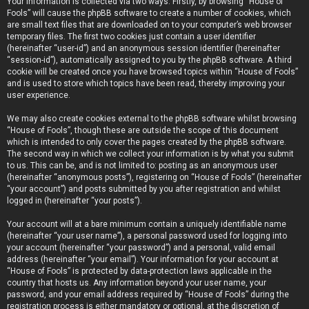
Your information is collected via two ways. Firstly, by browsing “House of
Fools” will cause the phpBB software to create a number of cookies, which
are small text files that are downloaded on to your computer’s web browser
temporary files. The first two cookies just contain a user identifier
(hereinafter “user-id”) and an anonymous session identifier (hereinafter
“session-id”), automatically assigned to you by the phpBB software. A third
cookie will be created once you have browsed topics within “House of Fools”
and is used to store which topics have been read, thereby improving your
user experience.
We may also create cookies external to the phpBB software whilst browsing
“House of Fools”, though these are outside the scope of this document
which is intended to only cover the pages created by the phpBB software.
The second way in which we collect your information is by what you submit
to us. This can be, and is not limited to: posting as an anonymous user
(hereinafter “anonymous posts”), registering on “House of Fools” (hereinafter
“your account”) and posts submitted by you after registration and whilst
logged in (hereinafter “your posts”).
Your account will at a bare minimum contain a uniquely identifiable name
(hereinafter “your user name”), a personal password used for logging into
your account (hereinafter “your password”) and a personal, valid email
address (hereinafter “your email”). Your information for your account at
“House of Fools” is protected by data-protection laws applicable in the
country that hosts us. Any information beyond your user name, your
password, and your email address required by “House of Fools” during the
registration process is either mandatory or optional, at the discretion of