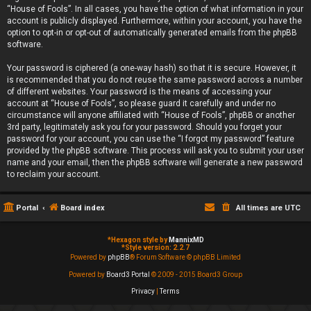
“House of Fools”. In all cases, you have the option of what information in your
account is publicly displayed. Furthermore, within your account, you have the
option to opt-in or opt-out of automatically generated emails from the phpBB
software.
Your password is ciphered (a one-way hash) so that it is secure. However, it
is recommended that you do not reuse the same password across a number
of different websites. Your password is the means of accessing your
account at “House of Fools”, so please guard it carefully and under no
circumstance will anyone affiliated with “House of Fools”, phpBB or another
3rd party, legitimately ask you for your password. Should you forget your
password for your account, you can use the “I forgot my password” feature
provided by the phpBB software. This process will ask you to submit your user
name and your email, then the phpBB software will generate a new password
to reclaim your account.
Portal
Board index
All times are
UTC
*
Hexagon style by
MannixMD
*
Style version: 2.2.7
Powered by
phpBB
® Forum Software © phpBB Limited
Powered by
Board3 Portal
© 2009 - 2015 Board3 Group
Privacy
|
Terms