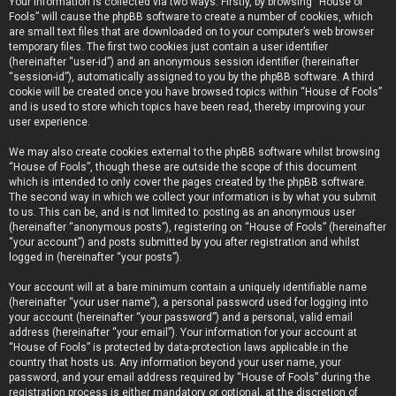
Your information is collected via two ways. Firstly, by browsing “House of
Fools” will cause the phpBB software to create a number of cookies, which
are small text files that are downloaded on to your computer’s web browser
temporary files. The first two cookies just contain a user identifier
(hereinafter “user-id”) and an anonymous session identifier (hereinafter
“session-id”), automatically assigned to you by the phpBB software. A third
cookie will be created once you have browsed topics within “House of Fools”
and is used to store which topics have been read, thereby improving your
user experience.
We may also create cookies external to the phpBB software whilst browsing
“House of Fools”, though these are outside the scope of this document
which is intended to only cover the pages created by the phpBB software.
The second way in which we collect your information is by what you submit
to us. This can be, and is not limited to: posting as an anonymous user
(hereinafter “anonymous posts”), registering on “House of Fools” (hereinafter
“your account”) and posts submitted by you after registration and whilst
logged in (hereinafter “your posts”).
Your account will at a bare minimum contain a uniquely identifiable name
(hereinafter “your user name”), a personal password used for logging into
your account (hereinafter “your password”) and a personal, valid email
address (hereinafter “your email”). Your information for your account at
“House of Fools” is protected by data-protection laws applicable in the
country that hosts us. Any information beyond your user name, your
password, and your email address required by “House of Fools” during the
registration process is either mandatory or optional, at the discretion of