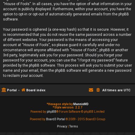
“House of Fools”. In all cases, you have the option of what information in your
account is publicly displayed. Furthermore, within your account, you have the
option to opt-in or opt-out of automatically generated emails from the phpBB
software.
Your password is ciphered (a one-way hash) so that it is secure. However, it
is recommended that you do not reuse the same password across a number
of different websites. Your password is the means of accessing your
account at “House of Fools”, so please guard it carefully and under no
circumstance will anyone affiliated with “House of Fools”, phpBB or another
3rd party, legitimately ask you for your password. Should you forget your
password for your account, you can use the “I forgot my password” feature
provided by the phpBB software. This process will ask you to submit your user
name and your email, then the phpBB software will generate a new password
to reclaim your account.
Portal
Board index
All times are
UTC
*
Hexagon style by
MannixMD
*
Style version: 2.2.7
Powered by
phpBB
® Forum Software © phpBB Limited
Powered by
Board3 Portal
© 2009 - 2015 Board3 Group
Privacy
|
Terms