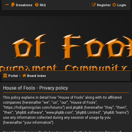
Donations
FAQ
Register
Login
Portal
Board index
House of Fools - Privacy policy
This policy explains in detail how “House of Fools” along with its affiliated
companies (hereinafter “we”, “us”, “our”, “House of Fools”,
“https://hofgamingclan.com/forums”) and phpBB (hereinafter “they”, “them”,
“their”, “phpBB software”, “www.phpbb.com”, “phpBB Limited”, “phpBB Teams”)
use any information collected during any session of usage by you
(hereinafter “your information”).