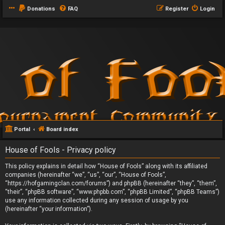
Donations
FAQ
Register
Login
Portal
Board index
House of Fools - Privacy policy
This policy explains in detail how “House of Fools” along with its affiliated
companies (hereinafter “we”, “us”, “our”, “House of Fools”,
“https://hofgamingclan.com/forums”) and phpBB (hereinafter “they”, “them”,
“their”, “phpBB software”, “www.phpbb.com”, “phpBB Limited”, “phpBB Teams”)
use any information collected during any session of usage by you
(hereinafter “your information”).