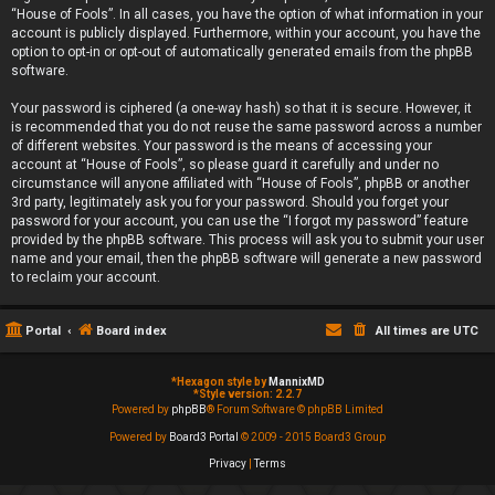
“House of Fools”. In all cases, you have the option of what information in your
account is publicly displayed. Furthermore, within your account, you have the
option to opt-in or opt-out of automatically generated emails from the phpBB
software.
Your password is ciphered (a one-way hash) so that it is secure. However, it
is recommended that you do not reuse the same password across a number
of different websites. Your password is the means of accessing your
account at “House of Fools”, so please guard it carefully and under no
circumstance will anyone affiliated with “House of Fools”, phpBB or another
3rd party, legitimately ask you for your password. Should you forget your
password for your account, you can use the “I forgot my password” feature
provided by the phpBB software. This process will ask you to submit your user
name and your email, then the phpBB software will generate a new password
to reclaim your account.
Portal
Board index
All times are
UTC
*
Hexagon style by
MannixMD
*
Style version: 2.2.7
Powered by
phpBB
® Forum Software © phpBB Limited
Powered by
Board3 Portal
© 2009 - 2015 Board3 Group
Privacy
|
Terms