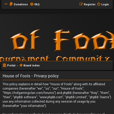
Donations
FAQ
Register
Login
Portal
Board index
House of Fools - Privacy policy
This policy explains in detail how “House of Fools” along with its affiliated
companies (hereinafter “we”, “us”, “our”, “House of Fools”,
“https://hofgamingclan.com/forums”) and phpBB (hereinafter “they”, “them”,
“their”, “phpBB software”, “www.phpbb.com”, “phpBB Limited”, “phpBB Teams”)
use any information collected during any session of usage by you
(hereinafter “your information”).