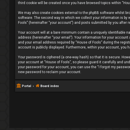
third cookie will be created once you have browsed topics within “Hou
We may also create cookies external to the phpBB software whilst br
software. The second way in which we collect your information is by w
Fools” (hereinafter “your account”) and posts submitted by you after re
Your account will at a bare minimum contain a uniquely identifiable n
address (hereinafter “your email”). Your information for your account
and your email address required by “House of Fools” during the registra
account is publicly displayed. Furthermore, within your account, you h
Your password is ciphered (a one-way hash) so that it is secure. Ho
your account at “House of Fools”, so please guard it carefully and und
your password for your account, you can use the “I forgot my passwor
new password to reclaim your account.
Portal
Board index