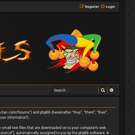
Register
Login
Search
Advanced 
ngclan.com/forums”) and phpBB (hereinafter “they”, “them”, “their”,
our information”).
e small text files that are downloaded on to your computer’s web
ession-id”), automatically assigned to you by the phpBB software. A