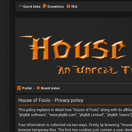
Quick links
Donations
FAQ
Portal
Board index
House of Fools - Privacy policy
This policy explains in detail how “House of Fools” along with its affi
“phpBB software”, “www.phpbb.com”, “phpBB Limited”, “phpBB Teams”) u
Your information is collected via two ways. Firstly, by browsing “Hous
browser temporary files. The first two cookies just contain a user iden