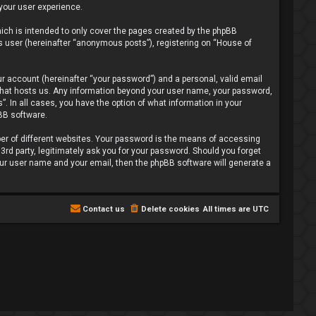
 your user experience.
ich is intended to only cover the pages created by the phpBB
s user (hereinafter “anonymous posts”), registering on “House of
r account (hereinafter “your password”) and a personal, valid email
y that hosts us. Any information beyond your user name, your password,
”. In all cases, you have the option of what information in your
pBB software.
er of different websites. Your password is the means of accessing
3rd party, legitimately ask you for your password. Should you forget
our user name and your email, then the phpBB software will generate a
Contact us
Delete cookies
All times are
UTC