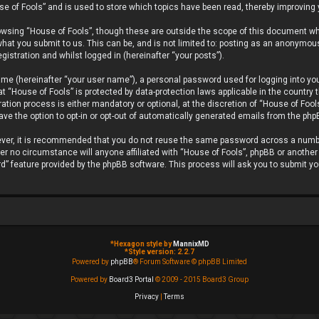
se of Fools” and is used to store which topics have been read, thereby improving
owsing “House of Fools”, though these are outside the scope of this document wh
hat you submit to us. This can be, and is not limited to: posting as an anonymou
gistration and whilst logged in (hereinafter “your posts”).
ame (hereinafter “your user name”), a personal password used for logging into you
 at “House of Fools” is protected by data-protection laws applicable in the countr
tion process is either mandatory or optional, at the discretion of “House of Fools
ave the option to opt-in or opt-out of automatically generated emails from the ph
wever, it is recommended that you do not reuse the same password across a numb
er no circumstance will anyone affiliated with “House of Fools”, phpBB or another 
d” feature provided by the phpBB software. This process will ask you to submit y
*
Hexagon style by
MannixMD
*
Style version: 2.2.7
Powered by
phpBB
® Forum Software © phpBB Limited
Powered by
Board3 Portal
© 2009 - 2015 Board3 Group
Privacy
|
Terms