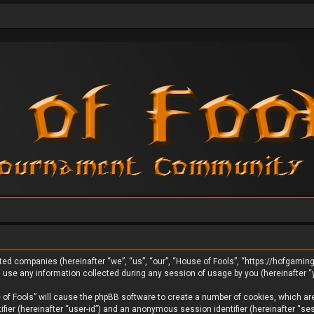
liated companies (hereinafter “we”, “us”, “our”, “House of Fools”, “https://hofgami
se any information collected during any session of usage by you (hereinafter “y
e of Fools” will cause the phpBB software to create a number of cookies, which ar
tifier (hereinafter “user-id”) and an anonymous session identifier (hereinafter “s