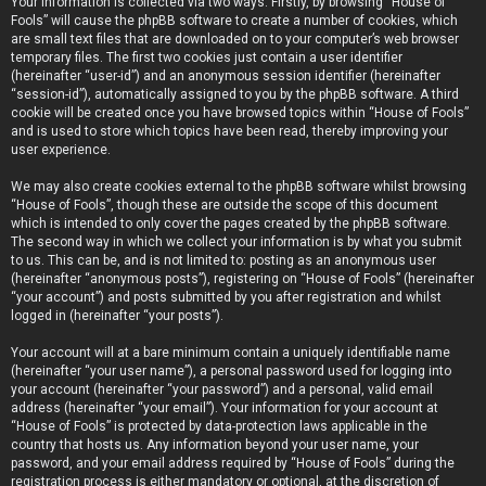
Your information is collected via two ways. Firstly, by browsing “House of
Fools” will cause the phpBB software to create a number of cookies, which
are small text files that are downloaded on to your computer’s web browser
temporary files. The first two cookies just contain a user identifier
(hereinafter “user-id”) and an anonymous session identifier (hereinafter
“session-id”), automatically assigned to you by the phpBB software. A third
cookie will be created once you have browsed topics within “House of Fools”
and is used to store which topics have been read, thereby improving your
user experience.
We may also create cookies external to the phpBB software whilst browsing
“House of Fools”, though these are outside the scope of this document
which is intended to only cover the pages created by the phpBB software.
The second way in which we collect your information is by what you submit
to us. This can be, and is not limited to: posting as an anonymous user
(hereinafter “anonymous posts”), registering on “House of Fools” (hereinafter
“your account”) and posts submitted by you after registration and whilst
logged in (hereinafter “your posts”).
Your account will at a bare minimum contain a uniquely identifiable name
(hereinafter “your user name”), a personal password used for logging into
your account (hereinafter “your password”) and a personal, valid email
address (hereinafter “your email”). Your information for your account at
“House of Fools” is protected by data-protection laws applicable in the
country that hosts us. Any information beyond your user name, your
password, and your email address required by “House of Fools” during the
registration process is either mandatory or optional, at the discretion of