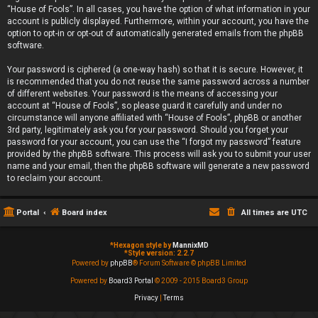
“House of Fools”. In all cases, you have the option of what information in your
account is publicly displayed. Furthermore, within your account, you have the
option to opt-in or opt-out of automatically generated emails from the phpBB
software.
Your password is ciphered (a one-way hash) so that it is secure. However, it
is recommended that you do not reuse the same password across a number
of different websites. Your password is the means of accessing your
account at “House of Fools”, so please guard it carefully and under no
circumstance will anyone affiliated with “House of Fools”, phpBB or another
3rd party, legitimately ask you for your password. Should you forget your
password for your account, you can use the “I forgot my password” feature
provided by the phpBB software. This process will ask you to submit your user
name and your email, then the phpBB software will generate a new password
to reclaim your account.
Portal
Board index
All times are
UTC
*
Hexagon style by
MannixMD
*
Style version: 2.2.7
Powered by
phpBB
® Forum Software © phpBB Limited
Powered by
Board3 Portal
© 2009 - 2015 Board3 Group
Privacy
|
Terms