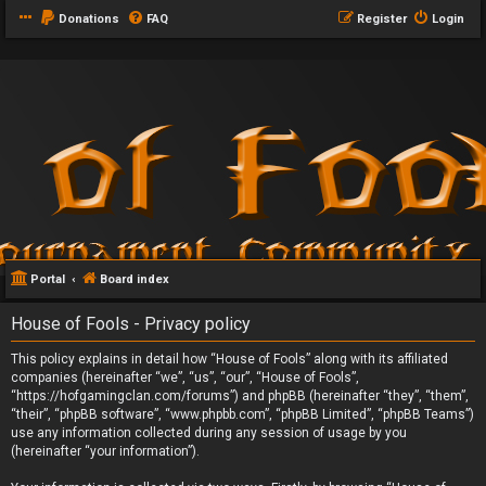
Donations
FAQ
Register
Login
Portal
Board index
House of Fools - Privacy policy
This policy explains in detail how “House of Fools” along with its affiliated
companies (hereinafter “we”, “us”, “our”, “House of Fools”,
“https://hofgamingclan.com/forums”) and phpBB (hereinafter “they”, “them”,
“their”, “phpBB software”, “www.phpbb.com”, “phpBB Limited”, “phpBB Teams”)
use any information collected during any session of usage by you
(hereinafter “your information”).