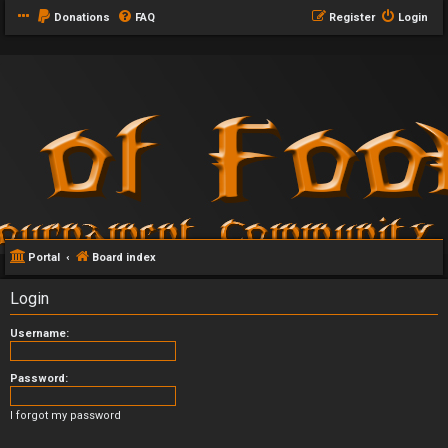
Donations
FAQ
Register
Login
Portal
Board index
Login
Username:
Password:
I forgot my password