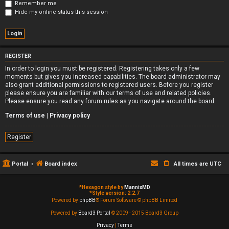
Remember me
Hide my online status this session
REGISTER
In order to login you must be registered. Registering takes only a few
moments but gives you increased capabilities. The board administrator may
also grant additional permissions to registered users. Before you register
please ensure you are familiar with our terms of use and related policies.
Please ensure you read any forum rules as you navigate around the board.
Terms of use
|
Privacy policy
Register
Portal
Board index
All times are
UTC
*
Hexagon style by
MannixMD
*
Style version: 2.2.7
Powered by
phpBB
® Forum Software © phpBB Limited
Powered by
Board3 Portal
© 2009 - 2015 Board3 Group
Privacy
|
Terms