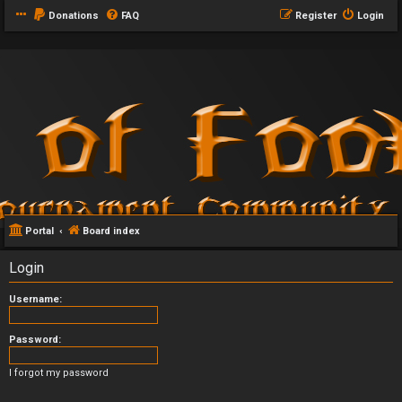
Donations
FAQ
Register
Login
Portal
Board index
Login
Username:
Password:
I forgot my password