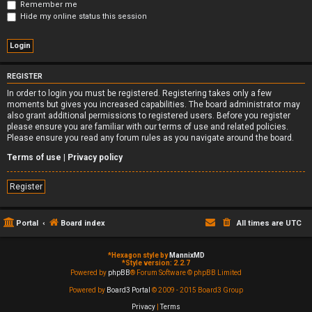
Remember me
Hide my online status this session
REGISTER
In order to login you must be registered. Registering takes only a few
moments but gives you increased capabilities. The board administrator may
also grant additional permissions to registered users. Before you register
please ensure you are familiar with our terms of use and related policies.
Please ensure you read any forum rules as you navigate around the board.
Terms of use
|
Privacy policy
Register
Portal
Board index
All times are
UTC
*
Hexagon style by
MannixMD
*
Style version: 2.2.7
Powered by
phpBB
® Forum Software © phpBB Limited
Powered by
Board3 Portal
© 2009 - 2015 Board3 Group
Privacy
|
Terms