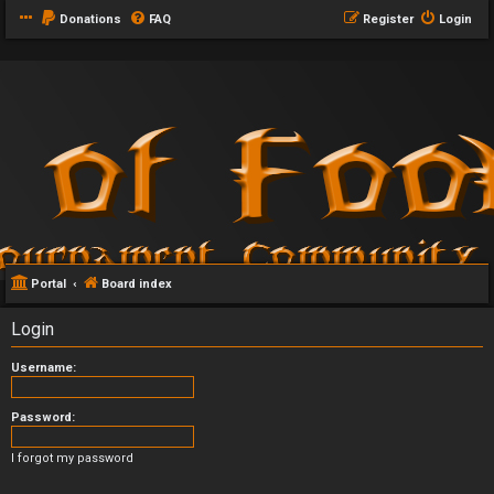
Donations
FAQ
Register
Login
Portal
Board index
Login
Username:
Password:
I forgot my password