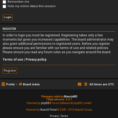
Remember me
Hide my online status this session
REGISTER
In order to login you must be registered. Registering takes only a few
moments but gives you increased capabilities. The board administrator may
also grant additional permissions to registered users. Before you register
please ensure you are familiar with our terms of use and related policies.
Please ensure you read any forum rules as you navigate around the board.
Terms of use
|
Privacy policy
Register
Portal
Board index
All times are
UTC
*
Hexagon style by
MannixMD
*
Style version: 2.2.7
Powered by
phpBB
® Forum Software © phpBB Limited
Powered by
Board3 Portal
© 2009 - 2015 Board3 Group
Privacy
|
Terms