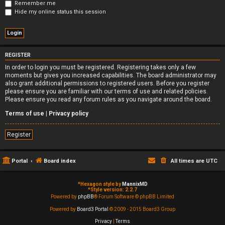
Remember me
Hide my online status this session
REGISTER
In order to login you must be registered. Registering takes only a few
moments but gives you increased capabilities. The board administrator may
also grant additional permissions to registered users. Before you register
please ensure you are familiar with our terms of use and related policies.
Please ensure you read any forum rules as you navigate around the board.
Terms of use
|
Privacy policy
Register
Portal
Board index
All times are
UTC
*
Hexagon style by
MannixMD
*
Style version: 2.2.7
Powered by
phpBB
® Forum Software © phpBB Limited
Powered by
Board3 Portal
© 2009 - 2015 Board3 Group
Privacy
|
Terms