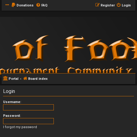
Donations
FAQ
Register
Login
Portal
Board index
Login
Username:
Password:
I forgot my password