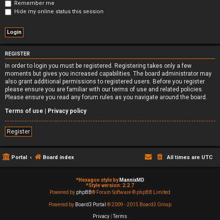
Remember me
Hide my online status this session
REGISTER
In order to login you must be registered. Registering takes only a few
moments but gives you increased capabilities. The board administrator may
also grant additional permissions to registered users. Before you register
please ensure you are familiar with our terms of use and related policies.
Please ensure you read any forum rules as you navigate around the board.
Terms of use
|
Privacy policy
Register
Portal
Board index
All times are
UTC
*
Hexagon style by
MannixMD
*
Style version: 2.2.7
Powered by
phpBB
® Forum Software © phpBB Limited
Powered by
Board3 Portal
© 2009 - 2015 Board3 Group
Privacy
|
Terms