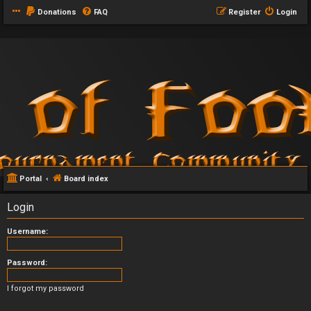
Donations
FAQ
Register
Login
Portal
Board index
Login
Username:
Password:
I forgot my password