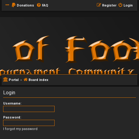
Donations
FAQ
Register
Login
Portal
Board index
Login
Username:
Password:
I forgot my password