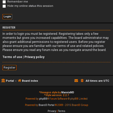
Remember me
Hide my online status this session
REGISTER
In order to login you must be registered. Registering takes only a few
moments but gives you increased capabilities. The board administrator may
also grant additional permissions to registered users. Before you register
please ensure you are familiar with our terms of use and related policies.
Please ensure you read any forum rules as you navigate around the board.
Terms of use
|
Privacy policy
Register
Portal
Board index
All times are
UTC
*
Hexagon style by
MannixMD
*
Style version: 2.2.7
Powered by
phpBB
® Forum Software © phpBB Limited
Powered by
Board3 Portal
© 2009 - 2015 Board3 Group
Privacy
|
Terms