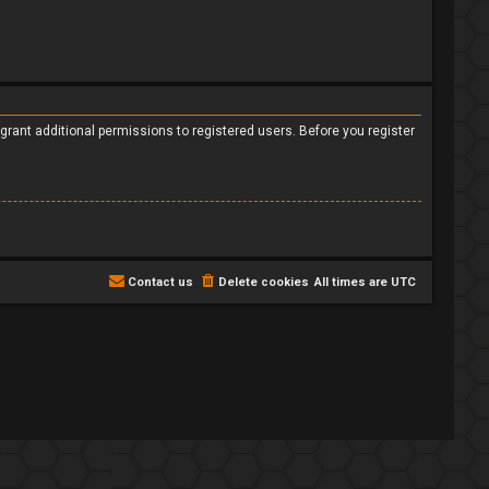
grant additional permissions to registered users. Before you register
Contact us
Delete cookies
All times are
UTC