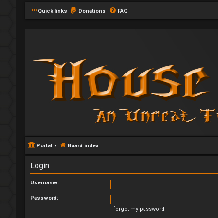
Quick links
Donations
FAQ
Portal
Board index
Login
Username:
Password:
I forgot my password