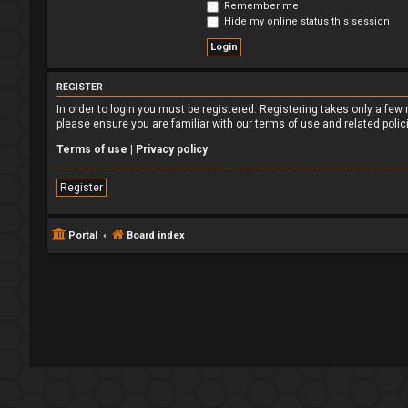
Remember me
Hide my online status this session
REGISTER
In order to login you must be registered. Registering takes only a fe
please ensure you are familiar with our terms of use and related poli
Terms of use
|
Privacy policy
Register
Portal
Board index