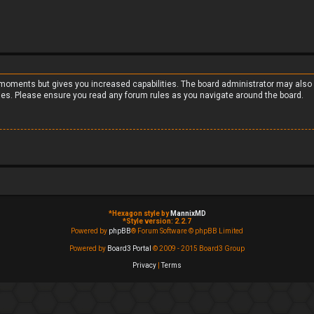
w moments but gives you increased capabilities. The board administrator may also 
cies. Please ensure you read any forum rules as you navigate around the board.
*
Hexagon style by
MannixMD
*
Style version: 2.2.7
Powered by
phpBB
® Forum Software © phpBB Limited
Powered by
Board3 Portal
© 2009 - 2015 Board3 Group
Privacy
|
Terms