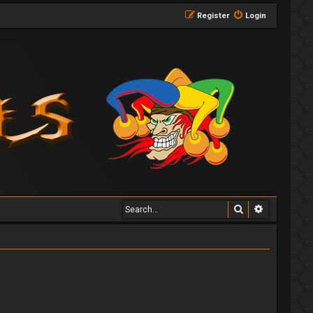
Register
Login
Search
Advanced 