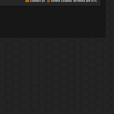
Contact us
Delete cookies
All times are
UTC