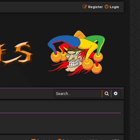
Register
Login
Search
Advanced 