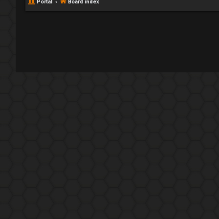
Portal
Board index