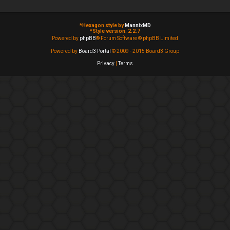
*
Hexagon style by
MannixMD
*
Style version: 2.2.7
Powered by
phpBB
® Forum Software © phpBB Limited
Powered by
Board3 Portal
© 2009 - 2015 Board3 Group
Privacy
|
Terms