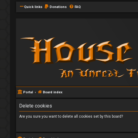
Quick links
Donations
FAQ
Portal
Board index
Delete cookies
Are you sure you want to delete all cookies set by this board?