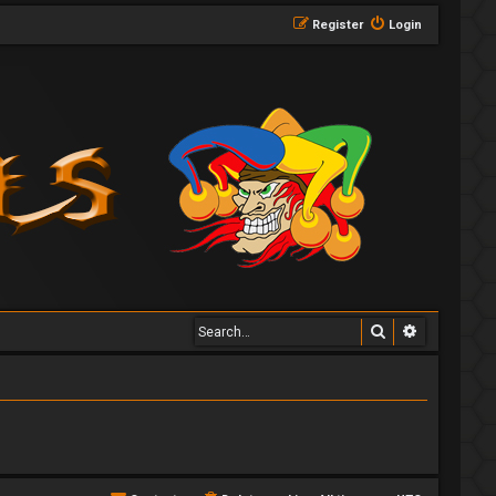
Register
Login
Search
Advanced 