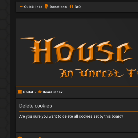
Quick links
Donations
FAQ
Portal
Board index
Delete cookies
Are you sure you want to delete all cookies set by this board?