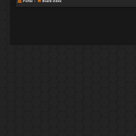
Portal
Board index