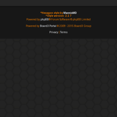
*
Hexagon style by
MannixMD
*
Style version: 2.2.7
Powered by
phpBB
® Forum Software © phpBB Limited
Powered by
Board3 Portal
© 2009 - 2015 Board3 Group
Privacy
|
Terms