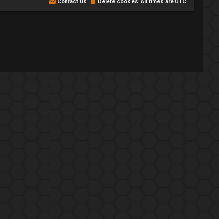
Contact us
Delete cookies
All times are
UTC