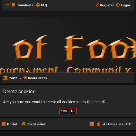
Donations
FAQ
Register
Login
Portal
Board index
Delete cookies
Are you sure you want to delete all cookies set by this board?
Portal
Board index
All times are
UTC