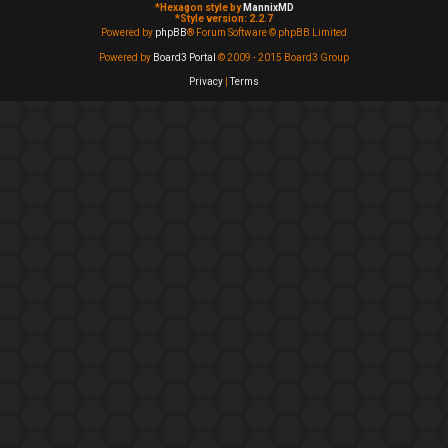
*
Hexagon style by
MannixMD
*
Style version: 2.2.7
Powered by
phpBB
® Forum Software © phpBB Limited
Powered by
Board3 Portal
© 2009 - 2015 Board3 Group
Privacy
|
Terms