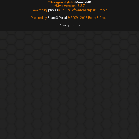
*
Hexagon style by
MannixMD
*
Style version: 2.2.7
Powered by
phpBB
® Forum Software © phpBB Limited
Powered by
Board3 Portal
© 2009 - 2015 Board3 Group
Privacy
|
Terms