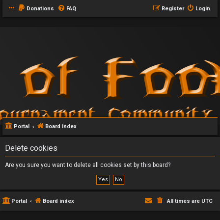
Donations
FAQ
Register
Login
Portal
Board index
Delete cookies
Are you sure you want to delete all cookies set by this board?
Portal
Board index
All times are
UTC