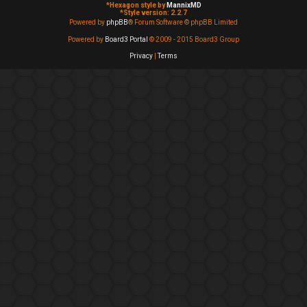
*
Hexagon style by
MannixMD
*
Style version: 2.2.7
Powered by
phpBB
® Forum Software © phpBB Limited
Powered by
Board3 Portal
© 2009 - 2015 Board3 Group
Privacy
|
Terms