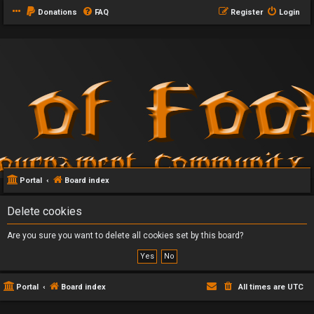
Donations
FAQ
Register
Login
Portal
Board index
Delete cookies
Are you sure you want to delete all cookies set by this board?
Portal
Board index
All times are
UTC