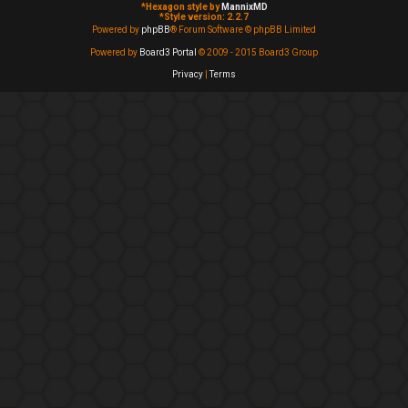
*
Hexagon style by
MannixMD
*
Style version: 2.2.7
Powered by
phpBB
® Forum Software © phpBB Limited
Powered by
Board3 Portal
© 2009 - 2015 Board3 Group
Privacy
|
Terms