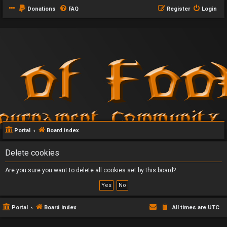
Donations
FAQ
Register
Login
Portal
Board index
Delete cookies
Are you sure you want to delete all cookies set by this board?
Portal
Board index
All times are
UTC