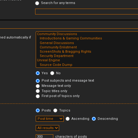
Search for any terms
ed automatically if
Yes
No
Post subjects and message text
Message text only
Topic titles only
First post of topics only
Posts
Topics
Ascending
Descending
characters of posts