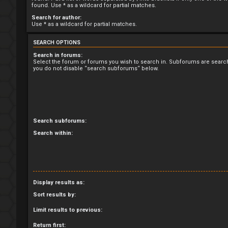
found. Use * as a wildcard for partial matches.
Search for author:
Use * as a wildcard for partial matches.
SEARCH OPTIONS
Search in forums:
Select the forum or forums you wish to search in. Subforums are search
you do not disable “search subforums“ below.
Search subforums:
Search within:
Display results as:
Sort results by:
Limit results to previous:
Return first: