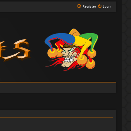
Register
Login