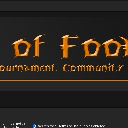
which must not be
Search for all terms or use query as entered
 words must be