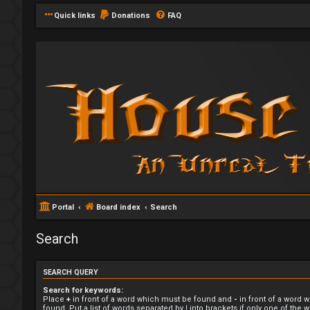
Quick links
Donations
FAQ
Portal
Board index
Search
Search
SEARCH QUERY
Search for keywords:
Place
+
in front of a word which must be found and
-
in front of a word 
found. Put a list of words separated by
|
into brackets if only one of the