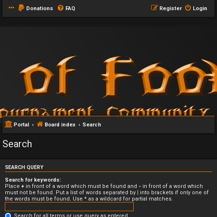
Donations
FAQ
Register
Login
Portal
Board index
Search
Search
SEARCH QUERY
Search for keywords:
Place
+
in front of a word which must be found and
-
in front of a word which
must not be found. Put a list of words separated by
|
into brackets if only one of
the words must be found. Use * as a wildcard for partial matches.
Search for all terms or use query as entered