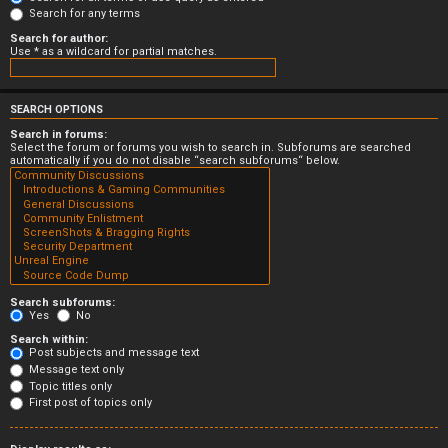
Search for any terms
Search for author:
Use * as a wildcard for partial matches.
SEARCH OPTIONS
Search in forums:
Select the forum or forums you wish to search in. Subforums are searched
automatically if you do not disable “search subforums“ below.
Search subforums:
Yes
No
Search within:
Post subjects and message text
Message text only
Topic titles only
First post of topics only