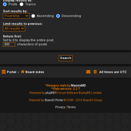
Display results as:
Posts
Topics
Sort results by:
Ascending
Descending
Limit results to previous:
Return first:
Set to 0 to display the entire post.
characters of posts
Portal
Board index
All times are
UTC
*
Hexagon style by
MannixMD
*
Style version: 2.2.7
Powered by
phpBB
® Forum Software © phpBB Limited
Powered by
Board3 Portal
© 2009 - 2015 Board3 Group
Privacy
|
Terms