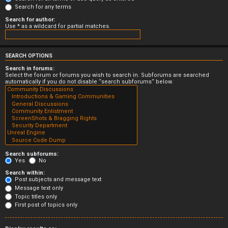
Search for any terms
Search for author:
Use * as a wildcard for partial matches.
SEARCH OPTIONS
Search in forums:
Select the forum or forums you wish to search in. Subforums are searched
automatically if you do not disable “search subforums“ below.
Search subforums:
Yes
No
Search within:
Post subjects and message text
Message text only
Topic titles only
First post of topics only