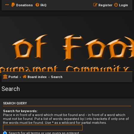
Donations
FAQ
Register
Login
Portal
Board index
Search
Search
SEARCH QUERY
Search for keywords:
Place
+
in front of a word which must be found and
-
in front of a word which
must not be found. Put a list of words separated by
|
into brackets if only one of
the words must be found. Use * as a wildcard for partial matches.
Search for all terms or use query as entered