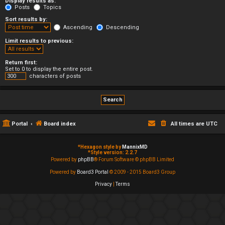
Display results as:
Posts
Topics
Sort results by:
Ascending
Descending
Limit results to previous:
Return first:
Set to 0 to display the entire post.
characters of posts
Portal
Board index
All times are
UTC
*
Hexagon style by
MannixMD
*
Style version: 2.2.7
Powered by
phpBB
® Forum Software © phpBB Limited
Powered by
Board3 Portal
© 2009 - 2015 Board3 Group
Privacy
|
Terms