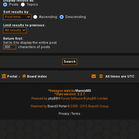
Display results as:
Posts
Topics
Sort results by:
Ascending
Descending
Limit results to previous:
Return first:
Set to 0 to display the entire post.
characters of posts
Portal
Board index
All times are
UTC
*
Hexagon style by
MannixMD
*
Style version: 2.2.7
Powered by
phpBB
® Forum Software © phpBB Limited
Powered by
Board3 Portal
© 2009 - 2015 Board3 Group
Privacy
|
Terms