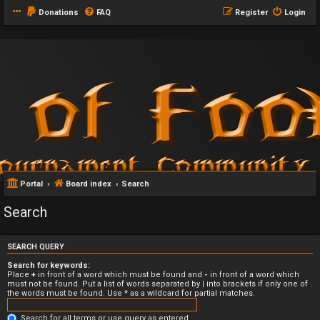
Donations
FAQ
Register
Login
Portal
Board index
Search
Search
SEARCH QUERY
Search for keywords:
Place
+
in front of a word which must be found and
-
in front of a word which
must not be found. Put a list of words separated by
|
into brackets if only one of
the words must be found. Use * as a wildcard for partial matches.
Search for all terms or use query as entered