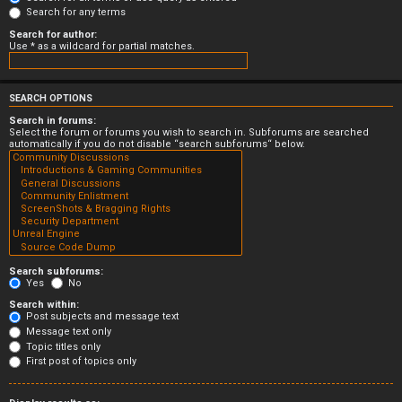
Search for any terms
Search for author:
Use * as a wildcard for partial matches.
SEARCH OPTIONS
Search in forums:
Select the forum or forums you wish to search in. Subforums are searched
automatically if you do not disable “search subforums“ below.
Search subforums:
Yes
No
Search within:
Post subjects and message text
Message text only
Topic titles only
First post of topics only