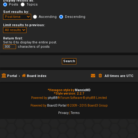
Display results as:
Posts
Topics
Sort results by:
Ascending
Descending
Limit results to previous:
Return first:
Set to 0 to display the entire post.
characters of posts
Portal
Board index
All times are
UTC
*
Hexagon style by
MannixMD
*
Style version: 2.2.7
Powered by
phpBB
® Forum Software © phpBB Limited
Powered by
Board3 Portal
© 2009 - 2015 Board3 Group
Privacy
|
Terms