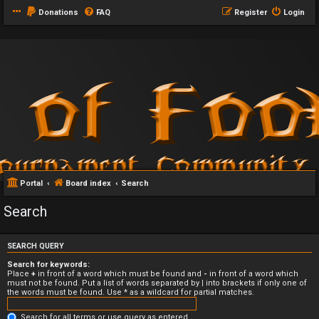
Donations
FAQ
Register
Login
Portal
Board index
Search
Search
SEARCH QUERY
Search for keywords:
Place
+
in front of a word which must be found and
-
in front of a word which
must not be found. Put a list of words separated by
|
into brackets if only one of
the words must be found. Use * as a wildcard for partial matches.
Search for all terms or use query as entered