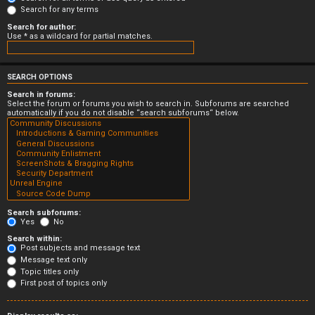
Search for any terms
Search for author:
Use * as a wildcard for partial matches.
SEARCH OPTIONS
Search in forums:
Select the forum or forums you wish to search in. Subforums are searched
automatically if you do not disable “search subforums“ below.
Search subforums:
Yes
No
Search within:
Post subjects and message text
Message text only
Topic titles only
First post of topics only