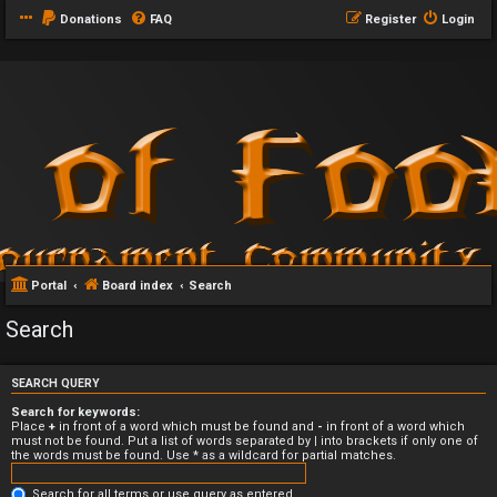
Donations
FAQ
Register
Login
Portal
Board index
Search
Search
SEARCH QUERY
Search for keywords:
Place
+
in front of a word which must be found and
-
in front of a word which
must not be found. Put a list of words separated by
|
into brackets if only one of
the words must be found. Use * as a wildcard for partial matches.
Search for all terms or use query as entered