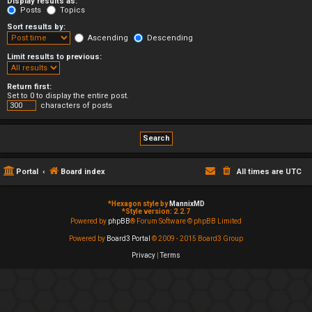
Display results as:
Posts
Topics
Sort results by:
Ascending
Descending
Limit results to previous:
Return first:
Set to 0 to display the entire post.
characters of posts
Portal
Board index
All times are
UTC
*
Hexagon style by
MannixMD
*
Style version: 2.2.7
Powered by
phpBB
® Forum Software © phpBB Limited
Powered by
Board3 Portal
© 2009 - 2015 Board3 Group
Privacy
|
Terms