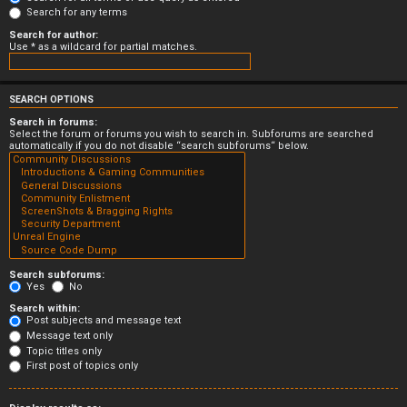
Search for any terms
Search for author:
Use * as a wildcard for partial matches.
SEARCH OPTIONS
Search in forums:
Select the forum or forums you wish to search in. Subforums are searched
automatically if you do not disable “search subforums“ below.
Search subforums:
Yes
No
Search within:
Post subjects and message text
Message text only
Topic titles only
First post of topics only