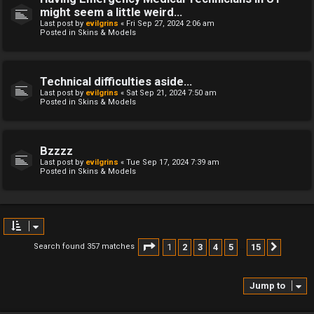
might seem a little weird...
Last post by
evilgrins
«
Fri Sep 27, 2024 2:06 am
Posted in
Skins & Models
Technical difficulties aside...
Last post by
evilgrins
«
Sat Sep 21, 2024 7:50 am
Posted in
Skins & Models
Bzzzz
Last post by
evilgrins
«
Tue Sep 17, 2024 7:39 am
Posted in
Skins & Models
Page
1
of
15
1
2
3
4
5
15
Search found 357 matches
Next
…
Jump to