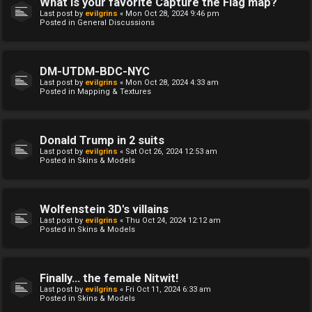
What is your favorite Capture the Flag map?
Last post by
evilgrins
«
Mon Oct 28, 2024 9:46 pm
Posted in
General Discussions
DM-UTDM-BDC-NYC
Last post by
evilgrins
«
Mon Oct 28, 2024 4:33 am
Posted in
Mapping & Textures
Donald Trump in 2 suits
Last post by
evilgrins
«
Sat Oct 26, 2024 12:53 am
Posted in
Skins & Models
Wolfenstein 3D's villains
Last post by
evilgrins
«
Thu Oct 24, 2024 12:12 am
Posted in
Skins & Models
Finally... the female Nitwit!
Last post by
evilgrins
«
Fri Oct 11, 2024 6:33 am
Posted in
Skins & Models