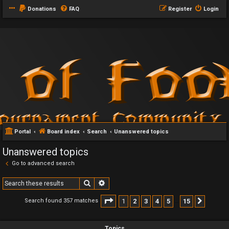
Donations
FAQ
Register
Login
Portal
Board index
Search
Unanswered topics
Unanswered topics
Go to advanced search
Search
Advanced search
Page
1
of
15
1
2
3
4
5
15
Search found 357 matches
Next
…
Topics