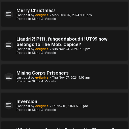
Merry Christmas!
Last post by
evilgrins
«
Mon Dec 02, 2024 8:11 pm
Posted in
Skins & Models
Liandri?! Pfft, fuhgeddaboudit! UT99 now
belongs to The Mob. Capice?
Last post by
evilgrins
«
Sun Nov 24, 2024 5:16 pm
Posted in
Skins & Models
Mining Corps Prisoners
Last post by
evilgrins
«
Thu Nov 07, 2024 9:03 am
Posted in
Skins & Models
Inversion
Last post by
evilgrins
«
Fri Nov 01, 2024 5:35 pm
Posted in
Skins & Models