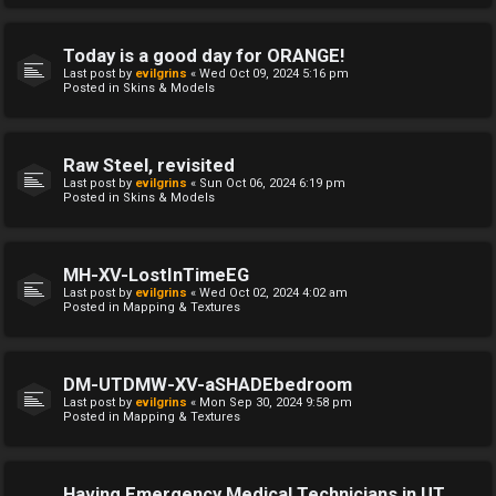
Today is a good day for ORANGE!
Last post by
evilgrins
«
Wed Oct 09, 2024 5:16 pm
Posted in
Skins & Models
Raw Steel, revisited
Last post by
evilgrins
«
Sun Oct 06, 2024 6:19 pm
Posted in
Skins & Models
MH-XV-LostInTimeEG
Last post by
evilgrins
«
Wed Oct 02, 2024 4:02 am
Posted in
Mapping & Textures
DM-UTDMW-XV-aSHADEbedroom
Last post by
evilgrins
«
Mon Sep 30, 2024 9:58 pm
Posted in
Mapping & Textures
Having Emergency Medical Technicians in UT