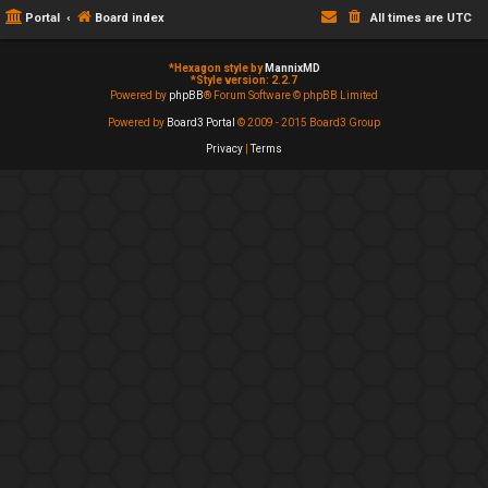
Portal
Board index
All times are
UTC
*
Hexagon style by
MannixMD
*
Style version: 2.2.7
Powered by
phpBB
® Forum Software © phpBB Limited
Powered by
Board3 Portal
© 2009 - 2015 Board3 Group
Privacy
|
Terms