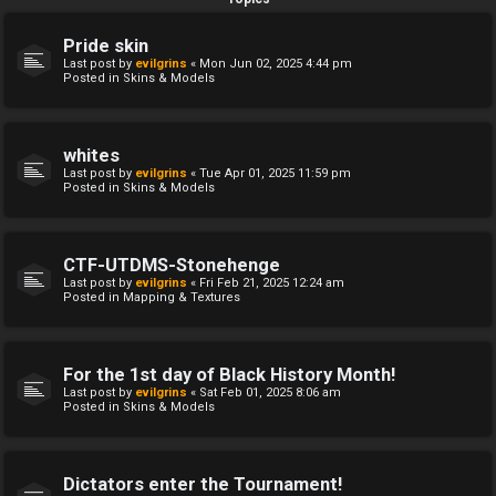
Pride skin
Last post by
evilgrins
«
Mon Jun 02, 2025 4:44 pm
Posted in
Skins & Models
whites
Last post by
evilgrins
«
Tue Apr 01, 2025 11:59 pm
Posted in
Skins & Models
CTF-UTDMS-Stonehenge
Last post by
evilgrins
«
Fri Feb 21, 2025 12:24 am
Posted in
Mapping & Textures
For the 1st day of Black History Month!
Last post by
evilgrins
«
Sat Feb 01, 2025 8:06 am
Posted in
Skins & Models
Dictators enter the Tournament!