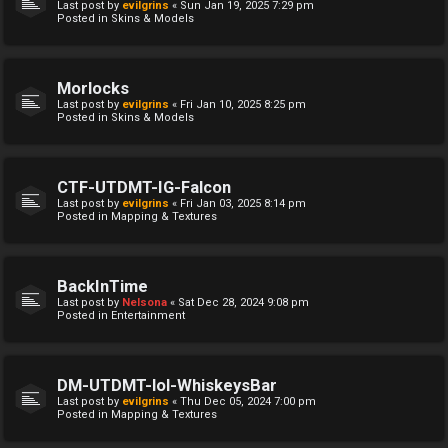
Last post by
evilgrins
«
Sun Jan 19, 2025 7:29 pm
Posted in
Skins & Models
Morlocks
Last post by
evilgrins
«
Fri Jan 10, 2025 8:25 pm
Posted in
Skins & Models
CTF-UTDMT-IG-Falcon
Last post by
evilgrins
«
Fri Jan 03, 2025 8:14 pm
Posted in
Mapping & Textures
BackInTime
Last post by
Nelsona
«
Sat Dec 28, 2024 9:08 pm
Posted in
Entertainment
DM-UTDMT-lol-WhiskeysBar
Last post by
evilgrins
«
Thu Dec 05, 2024 7:00 pm
Posted in
Mapping & Textures