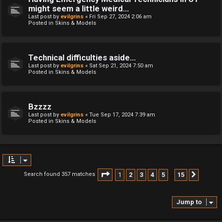
might seem a little weird...
Last post by
evilgrins
«
Fri Sep 27, 2024 2:06 am
Posted in
Skins & Models
Technical difficulties aside...
Last post by
evilgrins
«
Sat Sep 21, 2024 7:50 am
Posted in
Skins & Models
Bzzzz
Last post by
evilgrins
«
Tue Sep 17, 2024 7:39 am
Posted in
Skins & Models
Page
1
of
15
1
2
3
4
5
15
Search found 357 matches
Next
…
Jump to