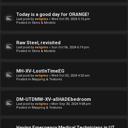
Today is a good day for ORANGE!
Last post by
evilgrins
«
Wed Oct 09, 2024 5:16 pm
Posted in
Skins & Models
Raw Steel, revisited
Last post by
evilgrins
«
Sun Oct 06, 2024 6:19 pm
Posted in
Skins & Models
MH-XV-LostInTimeEG
Last post by
evilgrins
«
Wed Oct 02, 2024 4:02 am
Posted in
Mapping & Textures
DM-UTDMW-XV-aSHADEbedroom
Last post by
evilgrins
«
Mon Sep 30, 2024 9:58 pm
Posted in
Mapping & Textures
Having Emergency Medical Technicians in UT