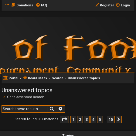
Donations
FAQ
Register
Login
Portal
Board index
Search
Unanswered topics
Unanswered topics
Go to advanced search
Search
Advanced search
Page
1
of
15
1
2
3
4
5
15
Search found 357 matches
Next
…
Topics