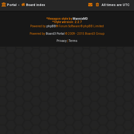
Portal
Board index
All times are
UTC
*
Hexagon style by
MannixMD
*
Style version: 2.2.7
Powered by
phpBB
® Forum Software © phpBB Limited
Powered by
Board3 Portal
© 2009 - 2015 Board3 Group
Privacy
|
Terms