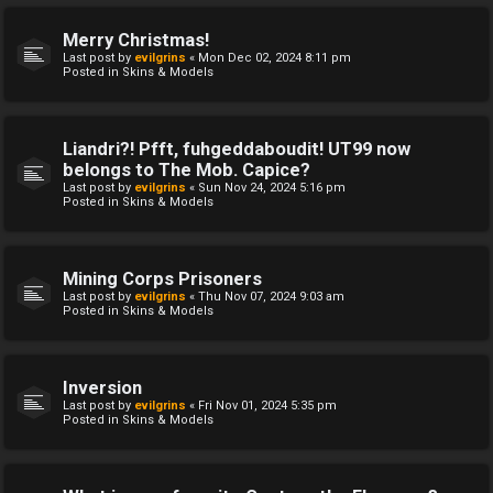
Merry Christmas!
Last post by
evilgrins
«
Mon Dec 02, 2024 8:11 pm
Posted in
Skins & Models
Liandri?! Pfft, fuhgeddaboudit! UT99 now
belongs to The Mob. Capice?
Last post by
evilgrins
«
Sun Nov 24, 2024 5:16 pm
Posted in
Skins & Models
Mining Corps Prisoners
Last post by
evilgrins
«
Thu Nov 07, 2024 9:03 am
Posted in
Skins & Models
Inversion
Last post by
evilgrins
«
Fri Nov 01, 2024 5:35 pm
Posted in
Skins & Models