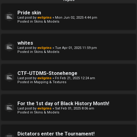
Pride skin
Last post by
evilgrins
«
Mon Jun 02, 2025 4:44 pm
Posted in
Skins & Models
whites
Last post by
evilgrins
«
Tue Apr 01, 2025 11:59 pm
Posted in
Skins & Models
CTF-UTDMS-Stonehenge
Last post by
evilgrins
«
Fri Feb 21, 2025 12:24 am
Posted in
Mapping & Textures
For the 1st day of Black History Month!
Last post by
evilgrins
«
Sat Feb 01, 2025 8:06 am
Posted in
Skins & Models
Dictators enter the Tournament!