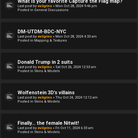
What is your favorite Capture the Flag map?
Last post by
evilgrins
«
Mon Oct 28, 2024 9:46 pm
Posted in
General Discussions
DM-UTDM-BDC-NYC
Last post by
evilgrins
«
Mon Oct 28, 2024 4:33 am
Posted in
Mapping & Textures
Donald Trump in 2 suits
Last post by
evilgrins
«
Sat Oct 26, 2024 12:53 am
Posted in
Skins & Models
Wolfenstein 3D's villains
Last post by
evilgrins
«
Thu Oct 24, 2024 12:12 am
Posted in
Skins & Models
Finally... the female Nitwit!
Last post by
evilgrins
«
Fri Oct 11, 2024 6:33 am
Posted in
Skins & Models