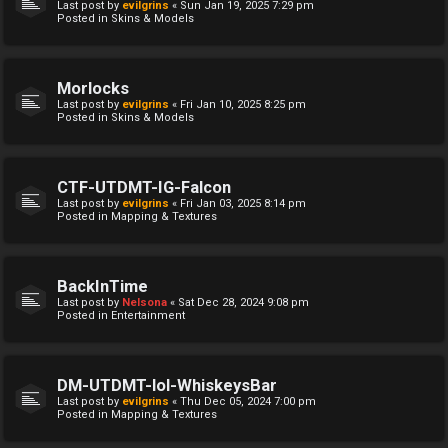
Last post by
evilgrins
«
Sun Jan 19, 2025 7:29 pm
Posted in
Skins & Models
Morlocks
Last post by
evilgrins
«
Fri Jan 10, 2025 8:25 pm
Posted in
Skins & Models
CTF-UTDMT-IG-Falcon
Last post by
evilgrins
«
Fri Jan 03, 2025 8:14 pm
Posted in
Mapping & Textures
BackInTime
Last post by
Nelsona
«
Sat Dec 28, 2024 9:08 pm
Posted in
Entertainment
DM-UTDMT-lol-WhiskeysBar
Last post by
evilgrins
«
Thu Dec 05, 2024 7:00 pm
Posted in
Mapping & Textures