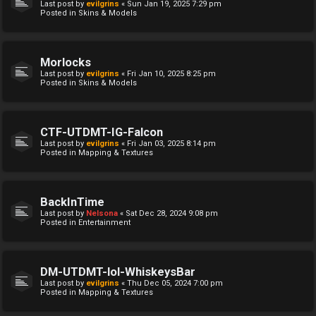
Last post by
evilgrins
«
Sun Jan 19, 2025 7:29 pm
Posted in
Skins & Models
Morlocks
Last post by
evilgrins
«
Fri Jan 10, 2025 8:25 pm
Posted in
Skins & Models
CTF-UTDMT-IG-Falcon
Last post by
evilgrins
«
Fri Jan 03, 2025 8:14 pm
Posted in
Mapping & Textures
BackInTime
Last post by
Nelsona
«
Sat Dec 28, 2024 9:08 pm
Posted in
Entertainment
DM-UTDMT-lol-WhiskeysBar
Last post by
evilgrins
«
Thu Dec 05, 2024 7:00 pm
Posted in
Mapping & Textures