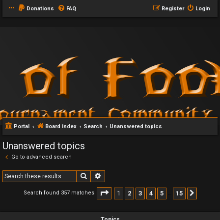
Donations
FAQ
Register
Login
Portal
Board index
Search
Unanswered topics
Unanswered topics
Go to advanced search
Search
Advanced search
Page
1
of
15
1
2
3
4
5
15
Search found 357 matches
Next
…
Topics