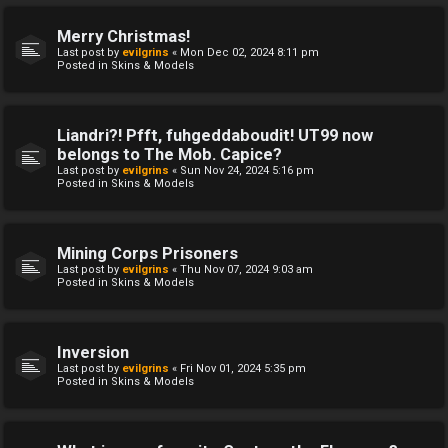
Merry Christmas!
Last post by
evilgrins
«
Mon Dec 02, 2024 8:11 pm
Posted in
Skins & Models
Liandri?! Pfft, fuhgeddaboudit! UT99 now
belongs to The Mob. Capice?
Last post by
evilgrins
«
Sun Nov 24, 2024 5:16 pm
Posted in
Skins & Models
Mining Corps Prisoners
Last post by
evilgrins
«
Thu Nov 07, 2024 9:03 am
Posted in
Skins & Models
Inversion
Last post by
evilgrins
«
Fri Nov 01, 2024 5:35 pm
Posted in
Skins & Models