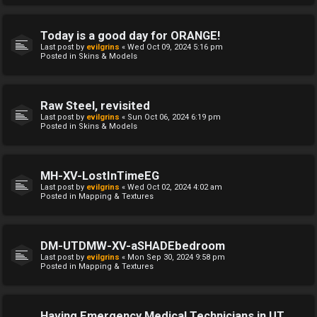
Today is a good day for ORANGE!
Last post by
evilgrins
«
Wed Oct 09, 2024 5:16 pm
Posted in
Skins & Models
Raw Steel, revisited
Last post by
evilgrins
«
Sun Oct 06, 2024 6:19 pm
Posted in
Skins & Models
MH-XV-LostInTimeEG
Last post by
evilgrins
«
Wed Oct 02, 2024 4:02 am
Posted in
Mapping & Textures
DM-UTDMW-XV-aSHADEbedroom
Last post by
evilgrins
«
Mon Sep 30, 2024 9:58 pm
Posted in
Mapping & Textures
Having Emergency Medical Technicians in UT