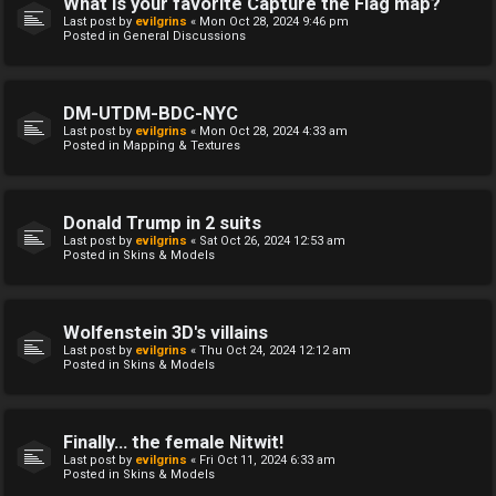
What is your favorite Capture the Flag map?
Last post by
evilgrins
«
Mon Oct 28, 2024 9:46 pm
Posted in
General Discussions
DM-UTDM-BDC-NYC
Last post by
evilgrins
«
Mon Oct 28, 2024 4:33 am
Posted in
Mapping & Textures
Donald Trump in 2 suits
Last post by
evilgrins
«
Sat Oct 26, 2024 12:53 am
Posted in
Skins & Models
Wolfenstein 3D's villains
Last post by
evilgrins
«
Thu Oct 24, 2024 12:12 am
Posted in
Skins & Models
Finally... the female Nitwit!
Last post by
evilgrins
«
Fri Oct 11, 2024 6:33 am
Posted in
Skins & Models