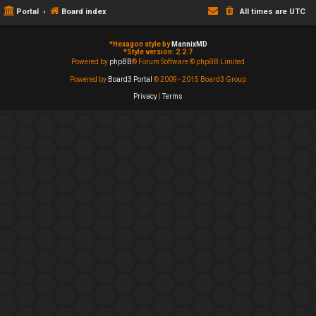
Portal
Board index
All times are
UTC
*
Hexagon style by
MannixMD
*
Style version: 2.2.7
Powered by
phpBB
® Forum Software © phpBB Limited
Powered by
Board3 Portal
© 2009 - 2015 Board3 Group
Privacy
|
Terms