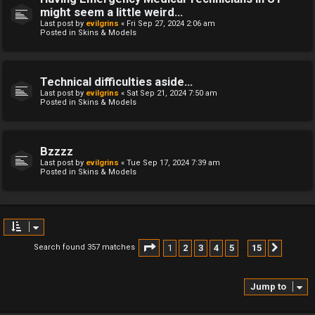
might seem a little weird...
Last post by
evilgrins
«
Fri Sep 27, 2024 2:06 am
Posted in
Skins & Models
Technical difficulties aside...
Last post by
evilgrins
«
Sat Sep 21, 2024 7:50 am
Posted in
Skins & Models
Bzzzz
Last post by
evilgrins
«
Tue Sep 17, 2024 7:39 am
Posted in
Skins & Models
Page
1
of
15
1
2
3
4
5
15
Search found 357 matches
Next
…
Jump to