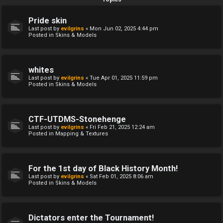
Pride skin
Last post by
evilgrins
«
Mon Jun 02, 2025 4:44 pm
Posted in
Skins & Models
whites
Last post by
evilgrins
«
Tue Apr 01, 2025 11:59 pm
Posted in
Skins & Models
CTF-UTDMS-Stonehenge
Last post by
evilgrins
«
Fri Feb 21, 2025 12:24 am
Posted in
Mapping & Textures
For the 1st day of Black History Month!
Last post by
evilgrins
«
Sat Feb 01, 2025 8:06 am
Posted in
Skins & Models
Dictators enter the Tournament!