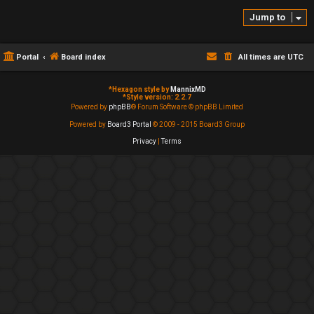
Jump to
Portal
Board index
All times are
UTC
*
Hexagon style by
MannixMD
*
Style version: 2.2.7
Powered by
phpBB
® Forum Software © phpBB Limited
Powered by
Board3 Portal
© 2009 - 2015 Board3 Group
Privacy
|
Terms