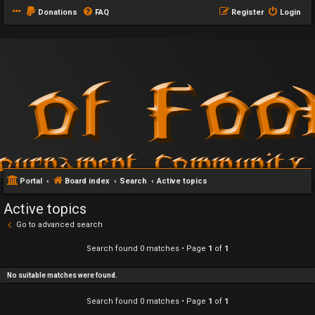
Donations
FAQ
Register
Login
Portal
Board index
Search
Active topics
Active topics
Go to advanced search
Search found 0 matches • Page
1
of
1
No suitable matches were found.
Search found 0 matches • Page
1
of
1