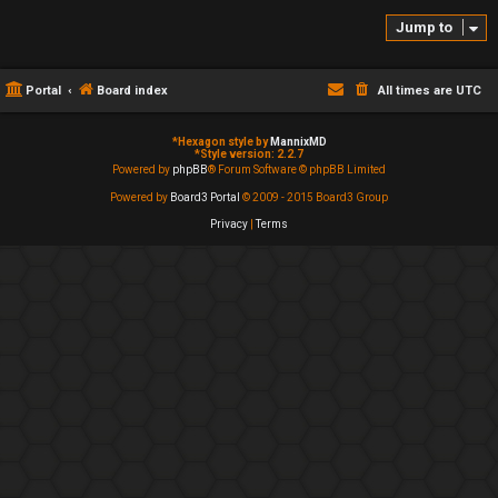
Jump to
Portal
Board index
All times are
UTC
*
Hexagon style by
MannixMD
*
Style version: 2.2.7
Powered by
phpBB
® Forum Software © phpBB Limited
Powered by
Board3 Portal
© 2009 - 2015 Board3 Group
Privacy
|
Terms