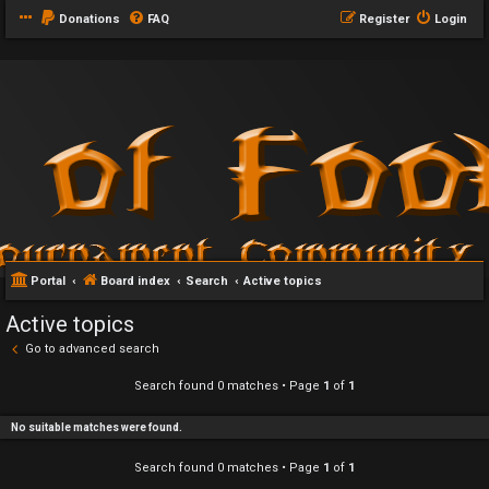
Donations
FAQ
Register
Login
Portal
Board index
Search
Active topics
Active topics
Go to advanced search
Search found 0 matches • Page
1
of
1
No suitable matches were found.
Search found 0 matches • Page
1
of
1