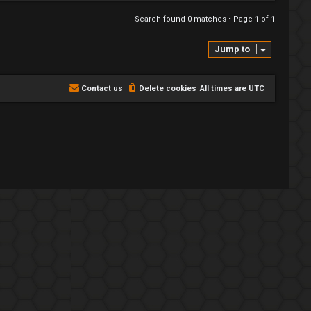
Search found 0 matches • Page
1
of
1
Jump to
Contact us
Delete cookies
All times are
UTC