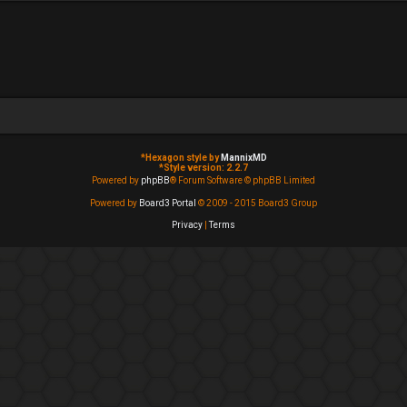
*
Hexagon style by
MannixMD
*
Style version: 2.2.7
Powered by
phpBB
® Forum Software © phpBB Limited
Powered by
Board3 Portal
© 2009 - 2015 Board3 Group
Privacy
|
Terms