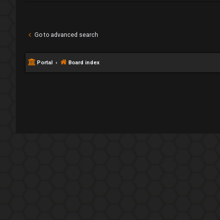
Go to advanced search
Portal
Board index