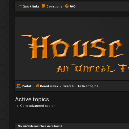
Quick links
Donations
FAQ
Portal
Board index
Search
Active topics
Active topics
Go to advanced search
No suitable matches were found.