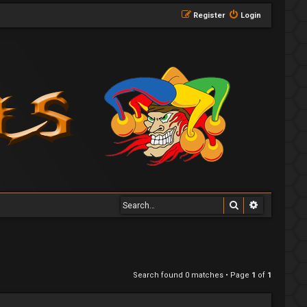
Register
Login
Search
Advanced 
Search found 0 matches • Page
1
of
1